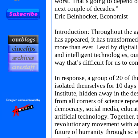
worst. That’s going to depend o
next couple of decades.”
Eric Beinhocker, Economist
Introduction: Throughout the a
has appeared, it has transforme
more than ever. Lead by digital
and intelligent technologies, ou
way that’s difficult for us to c
In response, a group of 20 of th
isolated themselves for 10 days
Institute, hidden away in the 
from all corners of science rep
democracy, social media, educati
artificial technology. Together, 
revolutionary movement with an
future of humanity through scie