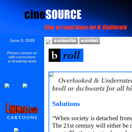
June 9, 2026
Please contact us
with corrections
or breaking news
Overlooked & Underrated
broll or dschwartz for all hi
Solutions
“When society is detached from
The 21st century will either be 