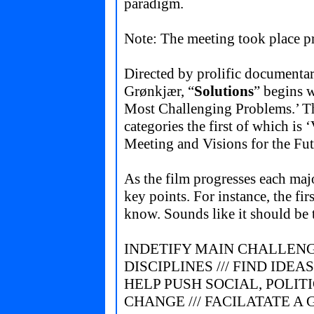
paradigm.
Note: The meeting took place p
Directed by prolific documenta
Grønkjær, “
Solutions
” begins 
Most Challenging Problems.’ Th
categories the first of which i
Meeting and Visions for the Fut
As the film progresses each maj
key points. For instance, the f
know. Sounds like it should be t
INDETIFY MAIN CHALLENG
DISCIPLINES /// FIND IDE
HELP PUSH SOCIAL, POLIT
CHANGE /// FACILATATE A