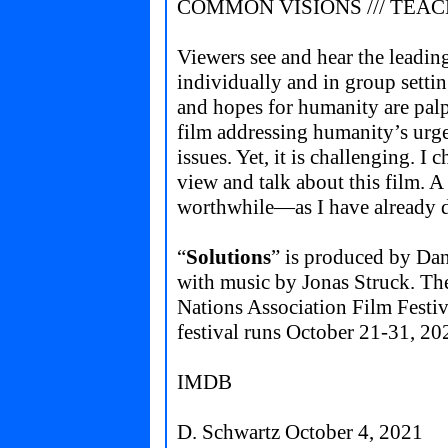
COMMON VISIONS /// TEA
Viewers see and hear the leading
individually and in group settin
and hopes for humanity are palpa
film addressing humanity’s urgen
issues. Yet, it is challenging. I 
view and talk about this film. 
worthwhile—as I have already 
“
Solutions
” is produced by Da
with music by Jonas Struck. The
Nations Association Film Fest
festival runs October 21-31, 20
IMDB
D. Schwartz October 4, 2021