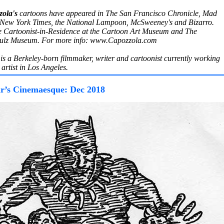
ola's
cartoons have appeared in The San Francisco Chronicle, Mad
New York Times, the National Lampoon, McSweeney's and Bizarro.
e Cartoonist-in-Residence at the Cartoon Art Museum and The
hulz Museum. For more info: www.Capozzola.com
is a Berkeley-born filmmaker, writer and cartoonist currently working
artist in Los Angeles.
r’s Cinemaesque: Dec 2018