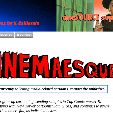
urrently soliciting media-related cartoons, contact the publisher.
r
grew up cartooning, sending samples to Zap Comix master R.
ying with New Yorker cartoonist Sam Gross, and continues to revert
hen others fail, as indicated below.