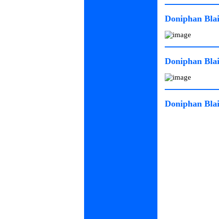
Doniphan Blai
Doniphan Blai
Doniphan Blai