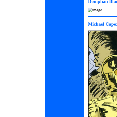
Doniphan Blai
Michael Capoz