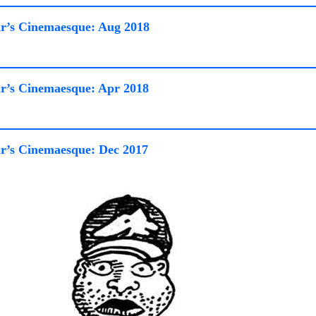
r’s Cinemaesque: Aug 2018
r’s Cinemaesque: Apr 2018
r’s Cinemaesque: Dec 2017