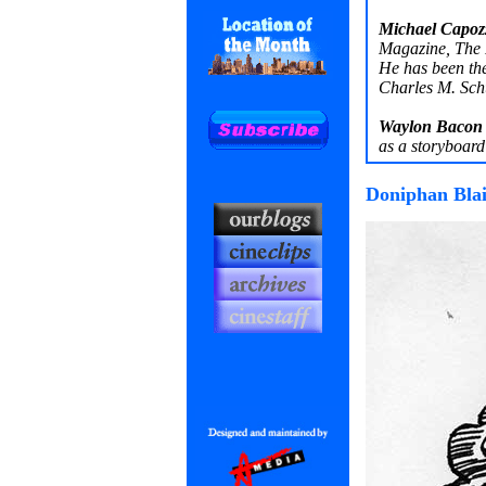
Michael Capozz
Magazine, The 
He has been th
Charles M. Sc
Waylon Bacon
as a storyboard 
Doniphan Blai