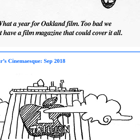
r’s Cinemaesque: Sep 2018