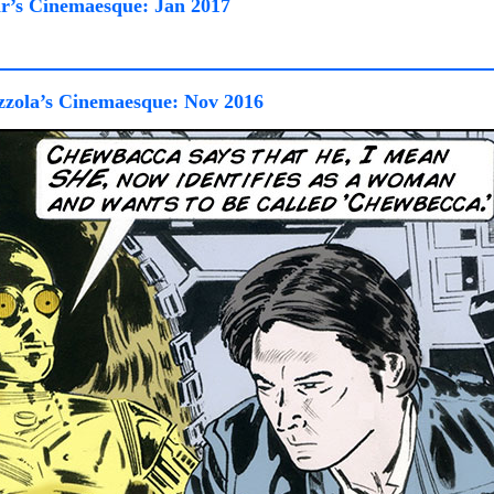
r’s Cinemaesque: Jan 2017
zola’s Cinemaesque: Nov 2016