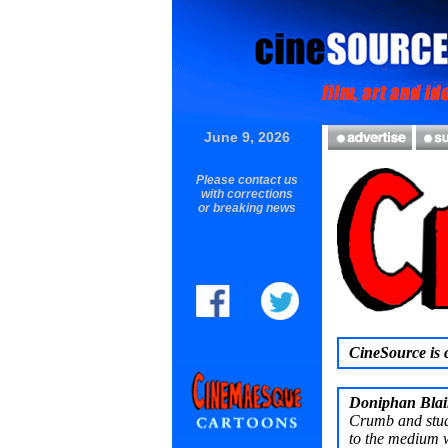
June 9, 2026
Please contact us
with corrections
or breaking news
CineSource is c
Doniphan Blai
Crumb and stud
to the medium w