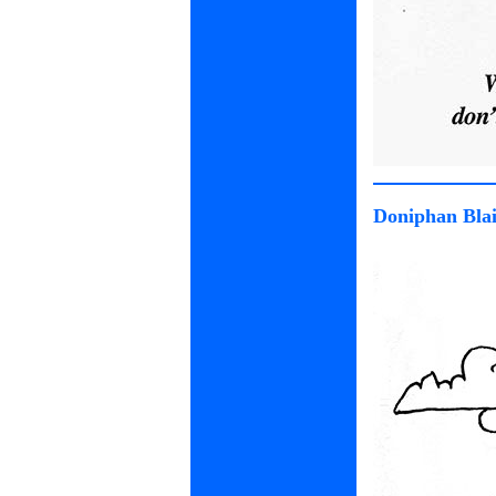
Doniphan Blai