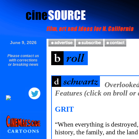
June 9, 2026
Please contact us
with corrections
or breaking news
Overlooke
Features (click on broll or 
GRIT
“When everything is destroyed, 
history, the family, and the land