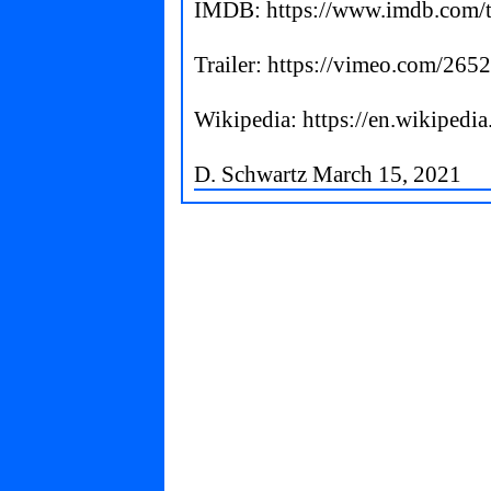
IMDB:
https://www.imdb.com/t
Trailer:
https://vimeo.com/265
Wikipedia:
https://en.wikipedi
D. Schwartz March 15, 2021