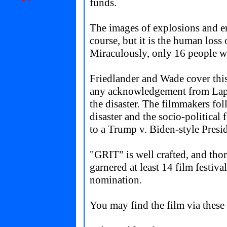
funds.
The images of explosions and er
course, but it is the human loss
Miraculously, only 16 people wer
Friedlander and Wade cover this
any acknowledgement from Lapin
the disaster. The filmmakers fo
disaster and the socio-political f
to a Trump v. Biden-style Presid
"
GRIT
" is well crafted, and th
garnered at least 14 film festi
nomination.
You may find the film via these 