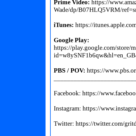
Prime Video:
https://www.ama
Wade/dp/B07HLQ5VRM/ref=s
iTunes:
https://itunes.apple.c
Google Play:
https://play.google.com/store/m
id=w8ySNF1b6qw&hl=en_GB
PBS / POV:
https://www.pbs.or
________________________
Facebook:
https://www.facebo
Instagram:
https://www.instagr
Twitter:
https://twitter.com/gr