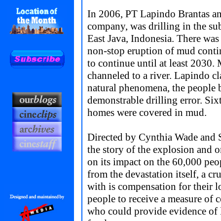
In 2006, PT Lapindo Brantas an
company, was drilling in the sub
East Java, Indonesia. There was
non-stop eruption of mud contin
to continue until at least 2030.
channeled to a river. Lapindo c
natural phenomena, the people b
demonstrable drilling error. Six
homes were covered in mud.
Directed by Cynthia Wade and S
the story of the explosion and
on its impact on the 60,000 peo
from the devastation itself, a cr
with is compensation for their lo
people to receive a measure of 
who could provide evidence of 