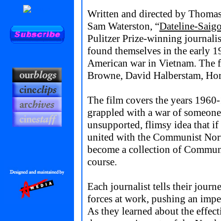
Written and directed by Thomas
Sam Waterston, “
Dateline-Saig
Pulitzer Prize-winning journali
found themselves in the early 1
American war in Vietnam. The f
Browne, David Halberstam, Hors
The film covers the years 1960
grappled with a war of someone 
unsupported, flimsy idea that i
united with the Communist Nort
become a collection of Communis
course.
Each journalist tells their journ
forces at work, pushing an impe
As they learned about the effecti