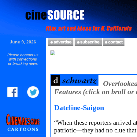
June 9, 2026
Please contact us
with corrections
or breaking news
Overlooke
Features (click on broll or 
Dateline-Saigon
“When these reporters arrived
patriotic—they had no clue tha