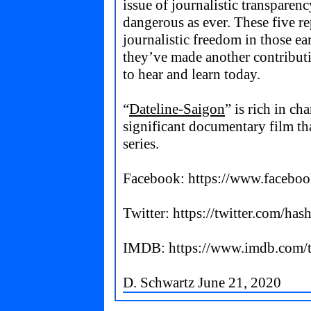
issue of journalistic transparenc
dangerous as ever. These five re
journalistic freedom in those ear
they’ve made another contribution
to hear and learn today.
“
Dateline-Saigon
” is rich in ch
significant documentary film tha
series.
Facebook:
https://www.faceboo
Twitter:
https://twitter.com/has
IMDB:
https://www.imdb.com/t
D. Schwartz June 21, 2020