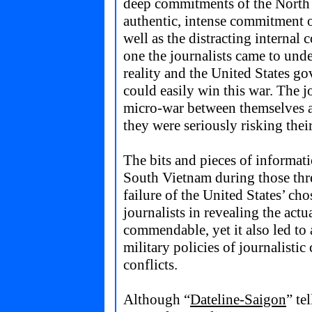
deep commitments of the North
authentic, intense commitment o
well as the distracting internal 
one the journalists came to und
reality and the United States go
could easily win this war. The j
micro-war between themselves a
they were seriously risking their
The bits and pieces of informat
South Vietnam during those thre
failure of the United States’ ch
journalists in revealing the actua
commendable, yet it also led to 
military policies of journalisti
conflicts.
Although “
Dateline-Saigon
” te