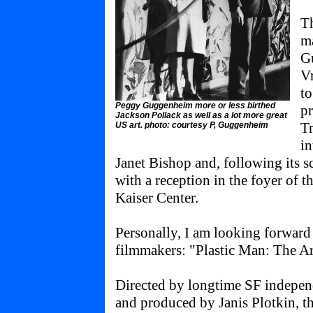
Th
ma
G
Vr
to
Peggy Guggenheim more or less birthed
pr
Jackson Pollack as well as a lot more great
Tr
US art. photo: courtesy P, Guggenheim
i
Janet Bishop and, following its 
with a reception in the foyer of 
Kaiser Center.
Personally, I am looking forward
filmmakers: "Plastic Man: The Art
Directed by longtime SF indepen
and produced by Janis Plotkin, th