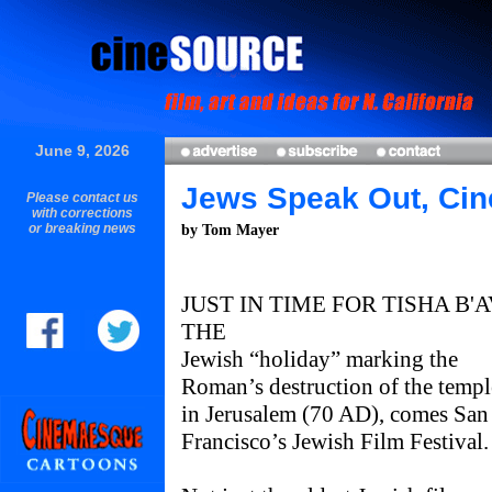
June 9, 2026
Jews Speak Out, Cin
Please contact us
with corrections
or breaking news
by Tom Mayer
JUST IN TIME FOR TISHA B'A
THE
Jewish “holiday” marking the
Roman’s destruction of the templ
in Jerusalem (70 AD), comes San
Francisco’s Jewish Film Festival.