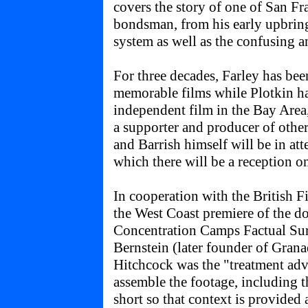
covers the story of one of San Fr
bondsman, from his early upbring
system as well as the confusing an
For three decades, Farley has be
memorable films while Plotkin ha
independent film in the Bay Area,
a supporter and producer of other 
and Barrish himself will be in att
which there will be a reception o
In cooperation with the British Fi
the West Coast premiere of the 
Concentration Camps Factual Su
Bernstein (later founder of Gran
Hitchcock was the "treatment adv
assemble the footage, including t
short so that context is provided 