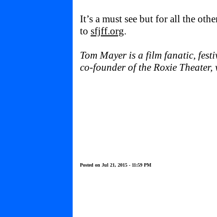
It’s a must see but for all the othe
to
sfjff.org
.
Tom Mayer is a film fanatic, fest
co-founder of the Roxie Theater
Posted on Jul 21, 2015 - 11:59 PM