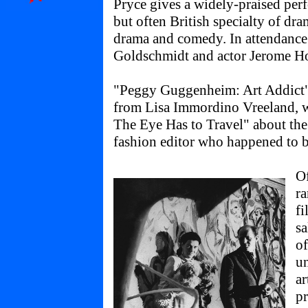
Pryce gives a widely-praised per
but often British specialty of dra
drama and comedy. In attendance 
Goldschmidt and actor Jerome Ho
"Peggy Guggenheim: Art Addict"
from Lisa Immordino Vreeland, w
The Eye Has to Travel" about the
fashion editor who happened to b
Of
ra
fi
sa
of
un
ar
p