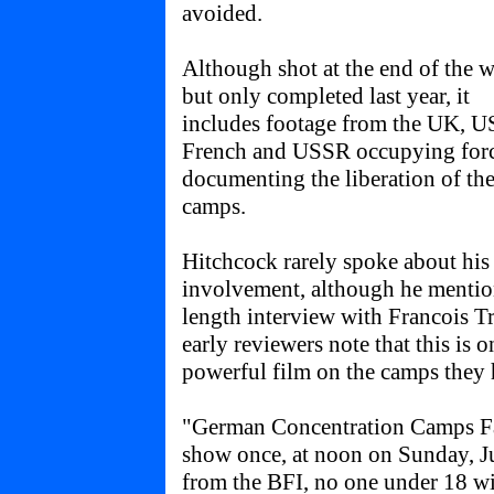
avoided.
Although shot at the end of the w
but only completed last year, it
includes footage from the UK, U
French and USSR occupying for
documenting the liberation of th
camps.
Hitchcock rarely spoke about his
involvement, although he mention
length interview with Francois Tr
early reviewers note that this is o
powerful film on the camps they 
"German Concentration Camps Fac
show once, at noon on Sunday, Jul
from the BFI, no one under 18 wi