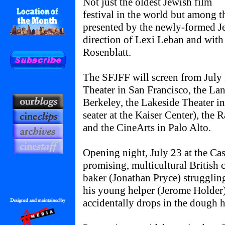
Not just the oldest Jewish film
festival in the world but among t
presented by the newly-formed Je
direction of Lexi Leban and wit
Rosenblatt.
The SFJFF will screen from July 
Theater in San Francisco, the La
Berkeley, the Lakeside Theater i
seater at the Kaiser Center), the 
and the CineArts in Palo Alto.
Opening night, July 23 at the Cas
promising, multicultural British
baker (Jonathan Pryce) struggling
his young helper (Jerome Hold
accidentally drops in the dough h