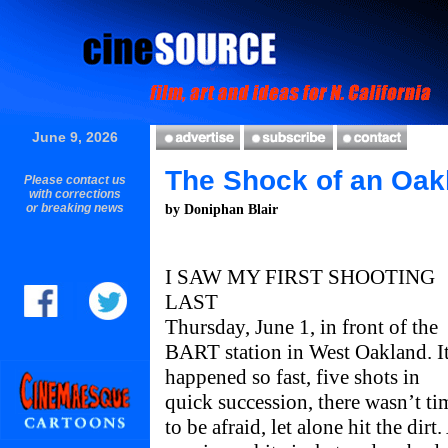
June 9, 2026
The Shock of an Oak
Please contact us
with corrections
or breaking news
by Doniphan Blair
I SAW MY FIRST SHOOTING
LAST
Thursday, June 1, in front of the
BART station in West Oakland. I
happened so fast, five shots in
quick succession, there wasn’t ti
to be afraid, let alone hit the dirt.