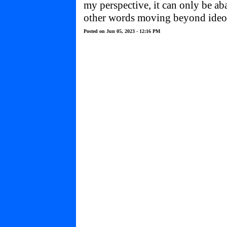
my perspective, it can only be ab
other words moving beyond ideolo
Posted on Jun 05, 2023 - 12:16 PM