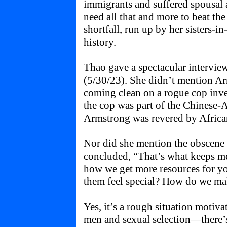
immigrants and suffered spousal 
need all that and more to beat the
shortfall, run up by her sisters-i
history.
Thao gave a spectacular intervie
(5/30/23). She didn’t mention Ar
coming clean on a rogue cop inves
the cop was part of the Chinese
Armstrong was revered by Afric
Nor did she mention the obscene 
concluded, “That’s what keeps me 
how we get more resources for 
them feel special? How do we ma
Yes, it’s a rough situation motiv
men and sexual selection—there’