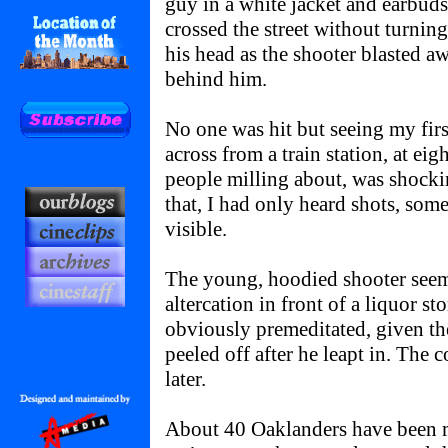
guy in a white jacket and earbuds
crossed the street without turning
his head as the shooter blasted a
behind him.
No one was hit but seeing my firs
across from a train station, at ei
people milling about, was shocki
that, I had only heard shots, some
visible.
The young, hoodied shooter seem
altercation in front of a liquor st
obviously premeditated, given the
peeled off after he leapt in. The 
later.
About 40 Oaklanders have been m