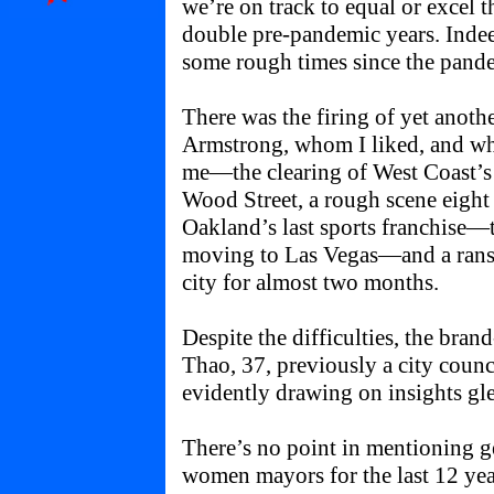
we’re on track to equal or excel 
double pre-pandemic years. Inde
some rough times since the pand
There was the firing of yet ano
Armstrong, whom I liked, and w
me—the clearing of West Coast’
Wood Street, a rough scene eigh
Oakland’s last sports franchise—t
moving to Las Vegas—and a ranso
city for almost two months.
Despite the difficulties, the br
Thao, 37, previously a city counc
evidently drawing on insights gl
There’s no point in mentioning 
women mayors for the last 12 yea