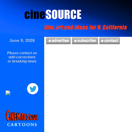
June 9, 2026
Please contact us
with corrections
or breaking news