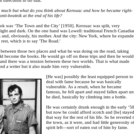
 directions to do that.
oo much but what do you think about Kerouac and how he became right-
nti-beatnik at the end of his life?
ook was ‘The Town and the City’ [1950]. Kerouac was split, very
ight and dark. On the one hand was Lowell: traditional French Canadia
h and, obviously, his mother. And the city: New York, where he expand
e rest, which is to say 'The Road.'
n between those two places and what he was doing on the road, taking
ld become the books. He would go off on these trips and then he would
nd there was a tension between these two worlds. That is what made
nd a writer but it also made him very vulnerable.
[He was] possibly the least equipped person to
deal with fame because he was basically
vulnerable. As a result, when he became
famous, he fell apart and stayed fallen apart unt
he died, basically by climbing into a bottle.
He was certainly drunk enough in the early ‘5
but now he could afford scotch and [he] staye
that way for the rest of his life. So he reverted 
the town, as it were, and had little generosity o
spirit left—sort of eaten out of him by fame.