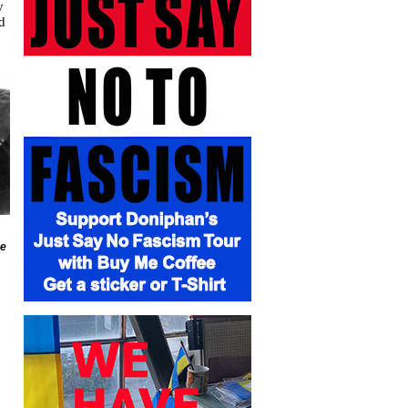
y
d
he