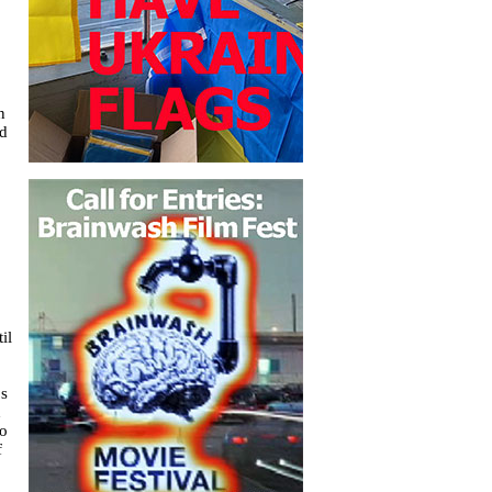
n
ed
il
0s
d
to
f