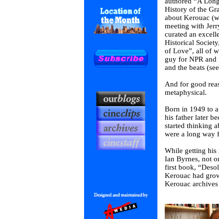
authored “A Long 
History of the Gr
about Kerouac (wh
meeting with Jerr
curated an excelle
Historical Societ
of Love”, all of 
guy for NPR and n
and the beats (see
And for good reas
metaphysical.
Born in 1949 to a 
his father later 
started thinking 
were a long way f
While getting his
Ian Byrnes, not o
first book, “Deso
Kerouac had grow
Kerouac archives 