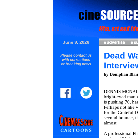
June 9, 2026
Dead Wa
Please contact us
with corrections
Intervie
or breaking news
by Doniphan Blai
DENNIS MCNALL
bright-eyed man 
is pushing 70, ha
Perhaps not like 
for the Grateful D
second bounce, t
almost.
A professional Ph