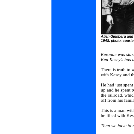
Allen Ginsberg and
1948. photo: court
Kerouac was start
Ken Kesey's bus a
There is truth to 
with Kesey and th
He had just spent 
up and he spent t
the railroad, whi
off from his famil
This is a man with
he filled with Kes
Then we have to m