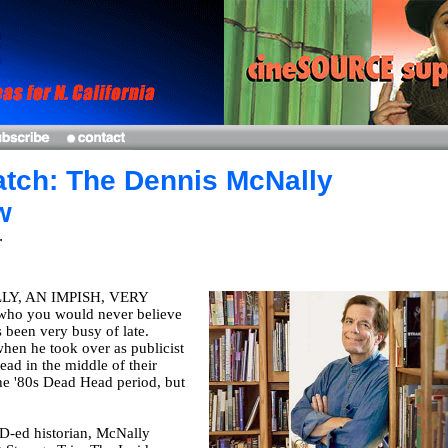
tch: The Dennis McNally
w
r
Y, AN IMPISH, VERY
who you would never believe
s been very busy of late.
when he took over as publicist
ead in the middle of their
he '80s Dead Head period, but
D-ed historian, McNally