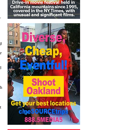
r
ng
e
d
th
t