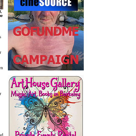
t,
he
s
r
en
r
nd