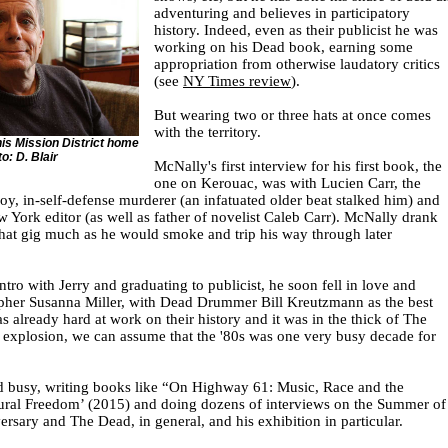
adventuring and believes in participatory
history. Indeed, even as their publicist he was
working on his Dead book, earning some
appropriation from otherwise laudatory critics
(see
NY Times review
).
But wearing two or three hats at once comes
with the territory.
is Mission District home
o: D. Blair
McNally's first interview for his first book, the
one on Kerouac, was with Lucien Carr, the
oy, in-self-defense murderer (an infatuated older beat stalked him) and
 York editor (as well as father of novelist Caleb Carr). McNally drank
hat gig much as he would smoke and trip his way through later
intro with Jerry and graduating to publicist, he soon fell in love and
pher Susanna Miller, with Dead Drummer Bill Kreutzmann as the best
 already hard at work on their history and it was in the thick of The
 explosion, we can assume that the '80s was one very busy decade for
d busy, writing books like “On Highway 61: Music, Race and the
tural Freedom’ (2015) and doing dozens of interviews on the Summer of
ersary and The Dead, in general, and his exhibition in particular.