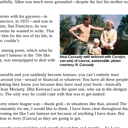
autifully. Allen was much more grounded—despite the fact his mother w
terms with his gayness—in
Francisco, in 1955—and was in
 him, San Francisco, he was
 poems he wanted to write. That
 him for the rest of his life, in
c couldn’t.
 among poets, which what he
sn’t famous in the ‘50s like
Neal Cassady with beloved wife Carolyn,
ay, was unequipped to deal with
son and, of course, automobile. photo:
courtesy N. Cassady
nerable and you suddenly become famous, you can’t entirely trust
around you—sexual or financial or whatever. You have all these people
inking they know you because they have read your book—basically
Dean Moriarty. [But Kerouac] was the quiet one, who sat in the shotgun
es. The only way he could cope with that was to get tanked.
 very minor league way—thank god—in situations like that, around The
rtunately for me, I would like to think, I have been clear throughout tha
treating me like I am famous not because of anything I have done. But
ose to Jerry [Garcia] as they are going to get.