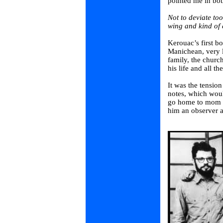
pointed me in both
Not to deviate t
wing and kind of a
Kerouac’s first b
Manichean, very l
family, the churc
his life and all th
It was the tensio
notes, which wou
go home to mom a
him an observer a