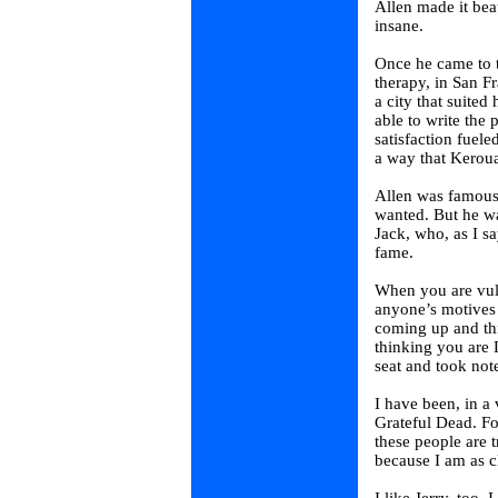
Allen made it be
insane.
Once he came to 
therapy, in San 
a city that suited
able to write the
satisfaction fueled
a way that Keroua
Allen was famous
wanted. But he wa
Jack, who, as I s
fame.
When you are vul
anyone’s motives 
coming up and th
thinking you are 
seat and took not
I have been, in a
Grateful Dead. Fo
these people are 
because I am as cl