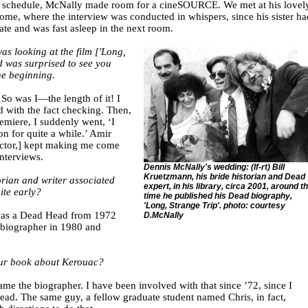
ic schedule, McNally made room for a cineSOURCE. We met at his lovel
home, where the interview was conducted in whispers, since his sister ha
ate and was fast asleep in the next room.
as looking at the film ['Long,
d was surprised to see you
he beginning.
So was I—the length of it! I
 with the fact checking. Then,
emiere, I suddenly went, ‘I
n for quite a while.’ Amir
ector,] kept making me come
nterviews.
Dennis McNally's wedding: (lf-rt) Bill
Kruetzmann, his bride historian and Dead
orian and writer associated
expert, in his library, circa 2001, around t
ite early?
time he published his Dead biography,
'Long, Strange Trip'. photo: courtesy
 was a Dead Head from 1972
D.McNally
 biographer in 1980 and
our book about Kerouac?
ame the biographer. I have been involved with that since ’72, since I
d. The same guy, a fellow graduate student named Chris, in fact,