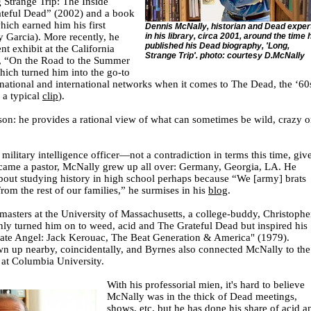
Strange Trip: The Inside
ateful Dead” (2002) and a book
ich earned him his first
Dennis McNally, historian and Dead exper
y Garcia). More recently, he
in his library, circa 2001, around the time 
published his Dead biography, 'Long,
nt exhibit at the California
Strange Trip'. photo: courtesy D.McNally
y, “On the Road to the Summer
which turned him into the go-to
ational and international networks when it comes to The Dead, the ‘60
 a typical
clip
).
on: he provides a rational view of what can sometimes be wild, crazy o
military intelligence officer—not a contradiction in terms this time, giv
became a pastor, McNally grew up all over: Germany, Georgia, LA. He
about studying history in high school perhaps because “We [army] brats
rom the rest of our families,” he surmises in his
blog
.
 masters at the University of Massachusetts, a college-buddy, Christophe
nly turned him on to weed, acid and The Grateful Dead but inspired his
late Angel: Jack Kerouac, The Beat Generation & America" (1979).
n up nearby, coincidentally, and Byrnes also connected McNally to the
at Columbia University.
With his professorial mien, it's hard to believe
McNally was in the thick of Dead meetings,
shows, etc, but he has done his share of acid a