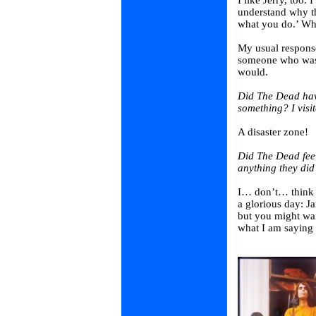
I like Jerry, too.
understand why t
what you do.’ Who
My usual response 
someone who was r
would.
Did The Dead hav
something? I visi
A disaster zone!
Did The Dead feel
anything they did
I… don’t… think s
a glorious day: J
but you might wan
what I am saying 