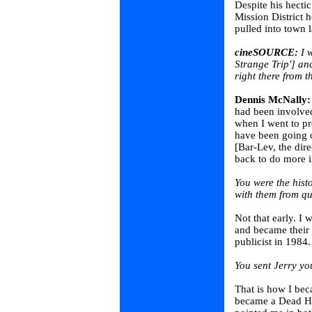
Despite his hect
Mission District 
pulled into town l
cineSOURCE:
I w
Strange Trip'] an
right there from t
Dennis McNally:
had been involved
when I went to pr
have been going o
[Bar-Lev, the dir
back to do more i
You were the hist
with them from qu
Not that early. I
and became their
publicist in 1984.
You sent Jerry y
That is how I bec
became a Dead Hea