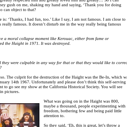
 I greatly respected him and greatly loved him and greatly… So I can
hey gush on me, shaking my hand and saying, ‘Thank you for doing
 can object to that?
is: ‘Thanks, I had fun, too.’ Like I say, I am not famous. I am close to
eally famous. It doesn’t disturb me in the way really being famous
e a moral collapse moment like Kerouac, either from fame or
ted the Haight in 1971. It was destroyed.
 they were culpable in any way for that or that they would like to correc
?
o. The culprit for the destruction of the Haight was the Be-In, which w
anuary 14th 1967. Unfortunately and please don’t think this self-serving
t to go see my show at the California Historical Society. You will see
in pictures.
What was going on in the Haight was 800,
maybe a thousand, people experimenting with
freedom, bothering few and being paid little
attention to.
So they said, ‘Eh, this is great, let’s throw a