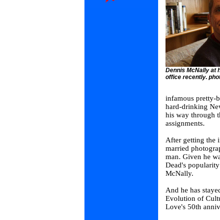
Dennis McNally at h
office recently. phot
infamous pretty-b
hard-drinking New
his way through t
assignments.
After getting the 
married photogra
man. Given he was
Dead's popularity
McNally.
And he has staye
Evolution of Cul
Love's 50th anniv