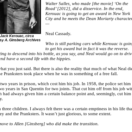
Walter Salles, who made [the movie] ‘On the
Road’ [2012], did a disservice. In the end,
Kerouac is going to get an award in New York
City and he meets the Dean Moriarty characte
—
Neal Cassady.
 Jack Kerouac, circa
esy A. Ginsberg Archives
Who is still parking cars while Kerouac is goi
to get his award but in fact it was the reverse.
ing to descend into his bottle, as you say, and Neal would go on to driv
nd have a second life with the hippies.
what you just said. But there is also the reality that much of what Neal di
e Pranksters took place when he was in something of a free fall.
two years in prison, which cost him his job. In 1958, the police set him
wo years in San Quentin for two joints. That cut him off from his job wi
ch had always given him a certain balance point and, seemingly, cut him
y.
 three children. I always felt there was a certain emptiness in his life tha
ey and the Pranksters. It wasn’t just glorious, to some extent.
ove to Allen [Ginsberg] who did make the transition.