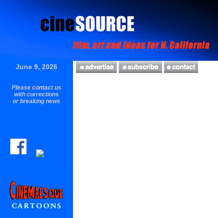
June 9, 2026
Please contact us
with corrections
or breaking news