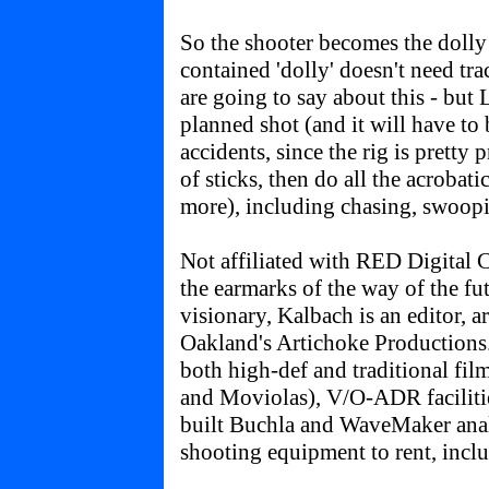
So the shooter becomes the dolly o
contained 'dolly' doesn't need tr
are going to say about this - but L
planned shot (and it will have to
accidents, since the rig is pretty p
of sticks, then do all the acrobat
more), including chasing, swoopin
Not affiliated with RED Digital
the earmarks of the way of the fu
visionary, Kalbach is an editor, a
Oakland's Artichoke Productions.
both high-def and traditional fil
and Moviolas), V/O-ADR faciliti
built Buchla and WaveMaker anal
shooting equipment to rent, inclu