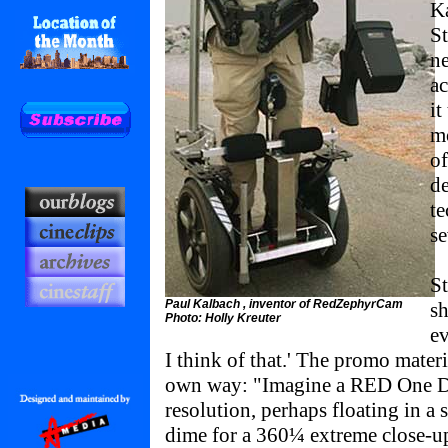
Ka
St
ne
ac
it
mo
of
de
te
se
S
Paul Kalbach , inventor of RedZephyrCam
sh
Photo: Holly Kreuter
ev
I think of that.' The promo materia
own way: "Imagine a RED One D
resolution, perhaps floating in a 
dime for a 360¼ extreme close-u