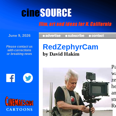
June 9, 2026
RedZephyrCam
Please contact us
with corrections
by David Hakim
or breaking news
Pa
wa
ze
he
an
st
R