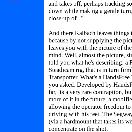
and takes off, perhaps tracking 
down while making a gentle turn,
close-up of..."
And there Kalbach leaves things 
because by not supplying the pic
leaves you with the picture of t
mind. Well, almost the picture, sin
told you what he's describing: 
Steadicam rig, that is in turn fi
Transporter. What's a HandsFree 
you asked. Developed by HandsFr
far, its a very rare contraption, b
more of it in the future: a modif
allowing the operator freedom to 
driving with his feet. The Segway
(via a hardmount that takes its w
concentrate on the shot.