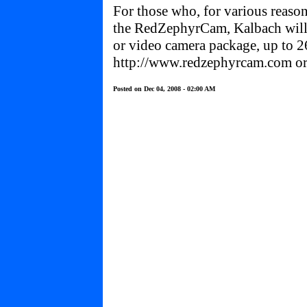
For those who, for various reaso
the RedZephyrCam, Kalbach will
or video camera package, up to 2
http://www.redzephyrcam.com
or
Posted on Dec 04, 2008 - 02:00 AM