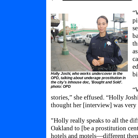
“W
pi
se
ba
th
a
c
ed
bi
Holly Joshi, who works undercover in the
OPD, talking about underage prostitution in
the city's inhouse doc, 'Bought and Sold'.
photo: OPD
“W
stories,” she effused. “Holly Jos
thought her [interview] was ver
"Holly really speaks to all the di
Oakland to [be a prostitution cente
hotels and motels—different the