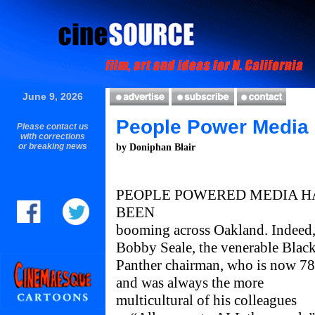
June 9, 2026
People Power Media
Please contact us
with corrections
or breaking news
by Doniphan Blair
PEOPLE POWERED MEDIA H
BEEN
booming across Oakland. Indeed
Bobby Seale, the venerable Blac
Panther chairman, who is now 78
and was always the more
multicultural of his colleagues