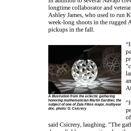
In addition to several Navajo cr
longtime collaborator and veter
Ashley James, who used to run K
week-long shoots in the rugged Ar
pickups in the fall.
“I
pa
pr
"c
la
a
At
A illustration from the eclectic gathering
honoring mathematician Martin Gardner, the
"I
subject of one of Zala Films major, multiyear
doc. photo: G. Csicrery
pe
of
said Csicrery, laughing. "The gat