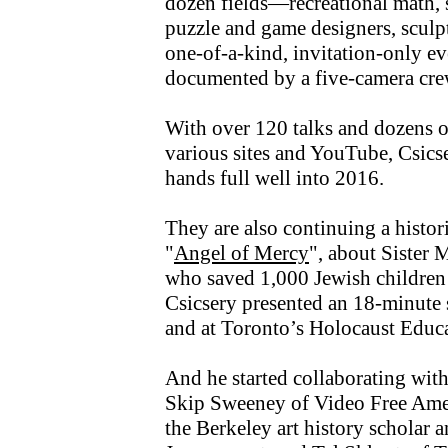
dozen fields—recreational math, 
puzzle and game designers, sculpto
one-of-a-kind, invitation-only eve
documented by a five-camera cre
With over 120 talks and dozens of
various sites and YouTube, Csicse
hands full well into 2016.
They are also continuing a histori
"
Angel of Mercy
", about Sister 
who saved 1,000 Jewish children 
Csicsery presented an 18-minute 
and at Toronto’s Holocaust Educ
And he started collaborating wit
Skip Sweeney of Video Free Ame
the Berkeley art history scholar 