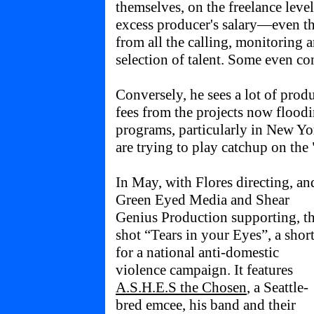
themselves, on the freelance leve
excess producer's salary—even t
from all the calling, monitoring
selection of talent. Some even con
Conversely, he sees a lot of prod
fees from the projects now flood
programs, particularly in New Y
are trying to play catchup on th
In May, with Flores directing, an
Green Eyed Media and Shear
Genius Production supporting, t
shot “Tears in your Eyes”, a shor
for a national anti-domestic
violence campaign. It features
A.S.H.E.S the Chosen
, a Seattle-
bred emcee, his band and their