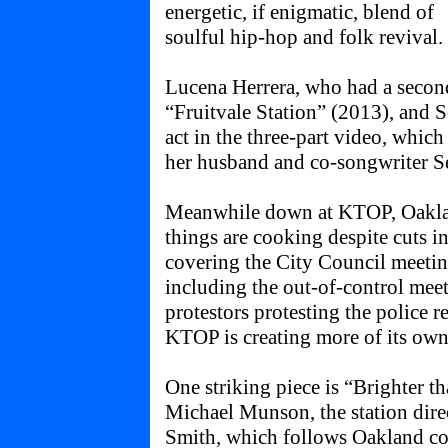
energetic, if enigmatic, blend of
soulful hip-hop and folk revival.
Lucena Herrera, who had a secon
“Fruitvale Station” (2013), and
act in the three-part video, whic
her husband and co-songwriter S
Meanwhile down at KTOP, Oakland
things are cooking despite cuts in
covering the City Council meeting
including the out-of-control meet
protestors protesting the police r
KTOP is creating more of its own
One striking piece is “Brighter t
Michael Munson, the station dir
Smith, which follows Oakland co