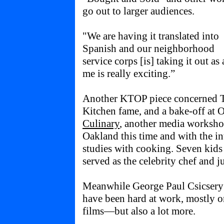
go out to larger audiences.
"We are having it translated into
Spanish and our neighborhood
service corps [is] taking it out as
me is really exciting.”
Another KTOP piece concerned T
Kitchen fame, and a bake-off at 
Culinary
, another media worksho
Oakland this time and with the int
studies with cooking. Seven kid
served as the celebrity chef and j
Meanwhile George Paul Csicsery 
have been hard at work, mostly o
films—but also a lot more.