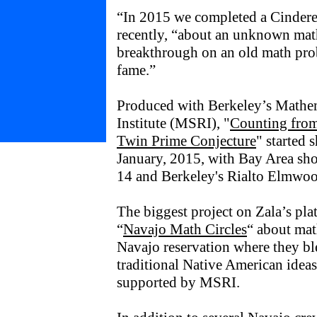
“In 2015 we completed a Cinderel
recently, “about an unknown ma
breakthrough on an old math pro
fame.”
Produced with Berkeley’s Mathem
Institute (MSRI), "
Counting from
Twin Prime Conjecture
" started 
January, 2015, with Bay Area sh
14 and Berkeley's Rialto Elmwo
The biggest project on Zala’s pla
“
Navajo Math Circles
“ about ma
Navajo reservation where they b
traditional Native American ideas
supported by MSRI.