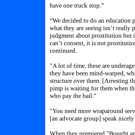
have one truck stop.”
“We decided to do an education p
what they are seeing isn’t really 
judgment about prostitution but i
can’t consent, it is not prostituti
continued.
"A lot of time, these are underage 
they have been mind-warped, whe
structure over them. [Arresting t
pimp is waiting for them when the
who pay the bail."
"You need more wraparound serv
[an advocate group] speak nicely 
When they premiered "Bought an