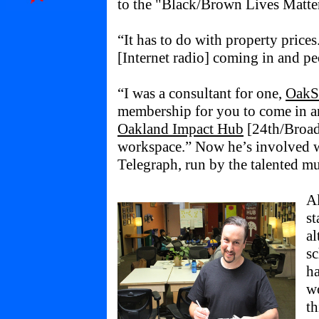
to the "Black/Brown Lives Matt
“It has to do with property price
[Internet radio] coming in and p
“I was a consultant for one,
OakS
membership for you to come in a
Oakland Impact Hub
[24th/Broadw
workspace.” Now he’s involved 
Telegraph, run by the talented mul
Al
st
al
sc
ha
wo
th