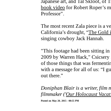
Japanese art, and Tal Skloot, of T
book video
for Robert Roper’s m
Professor".
The most recent Zala piece is a v
California’s drought, “
The Gold i
singing cowboy Jack Hannah.
"This footage had been sitting in 
2009 by Warren Hack," Csicsery s
of those things that was fermenti
with a message for all of us: “I gu
out there.”
Doniphan Blair is a writer, film
filmmaker ('
Our Holocaust Vacat
Posted on May 20, 2015 - 08:55 PM