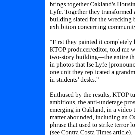
brings together Oakland's Housing
Lyfe. Together they transformed
building slated for the wrecking b
exhibition concerning communit
“First they painted it completel
KTOP producer/editor, told me w
two-story building—the entire th
in photos that Ise Lyfe [pronounc
one unit they replicated a grandm
in students’ desks.”
Enthused by the results, KTOP t
ambitious, the anti-underage pro
emerging in Oakland, in a video 
matter abounded, including an Oa
phrase that used to strike terror 
(see
Contra Costa Times article
).