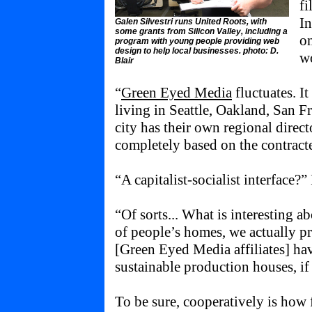
fi
In
Galen Silvestri runs United Roots, with
some grants from Silicon Valley, including a
on
program with young people providing web
design to help local businesses. photo: D.
wo
Blair
“
Green Eyed Media
fluctuates. It
living in Seattle, Oakland, San
city has their own regional directo
completely based on the contract
“A capitalist-socialist interface?”
“Of sorts... What is interesting ab
of people’s homes, we actually pr
[Green Eyed Media affiliates] h
sustainable production houses, if
To be sure, cooperatively is how