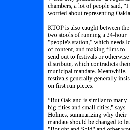
chambers, a lot of people said, "I
worried about representing Oakl
KTOP is also caught between the
two stools of running a 24-hour
"people's station," which needs l
of content, and making films to
send out to festivals or otherwise
distribute, which contradicts thei
municipal mandate. Meanwhile,
festivals generally generally insis
on first run pieces.
“But Oakland is similar to many
big cities and small cities," says
Holmes, summarizing why their
mandate should be changed to let
"Bought and Sold" and other wo