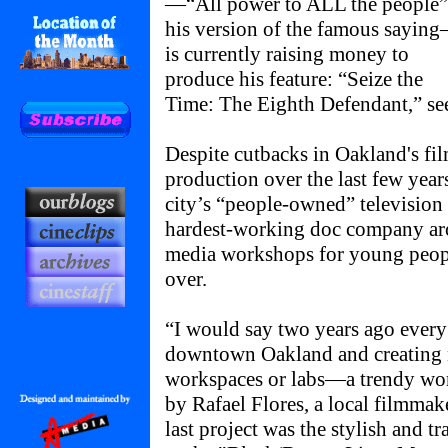
—“All power to ALL the people”
his version of the famous sayin
is currently raising money to
produce his feature: “Seize the
Time: The Eighth Defendant,” se
Despite cutbacks in Oakland's f
production over the last few year
city’s “people-owned” television 
hardest-working doc company a
media workshops for young peopl
over.
“I would say two years ago every 
downtown Oakland and creating no
workspaces or labs—a trendy word
by Rafael Flores, a local filmmak
last project was the stylish and tr