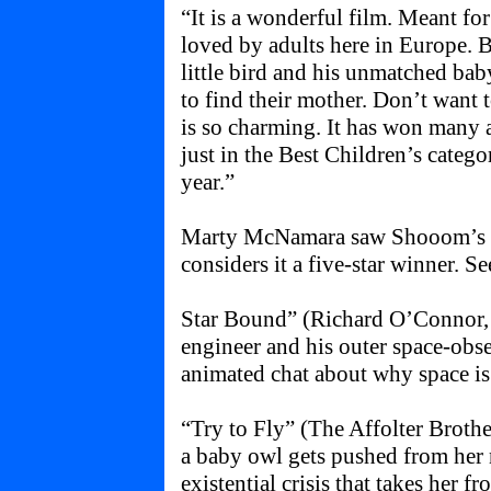
“It is a wonderful film. Meant for
loved by adults here in Europe. B
little bird and his unmatched baby
to find their mother. Don’t want t
is so charming. It has won many 
just in the Best Children’s categor
year.”
Marty McNamara saw Shooom’s O
considers it a five-star winner. See
Star Bound” (Richard O’Connor
engineer and his outer space-obs
animated chat about why space is
“Try to Fly” (The Affolter Broth
a baby owl gets pushed from her n
existential crisis that takes her f