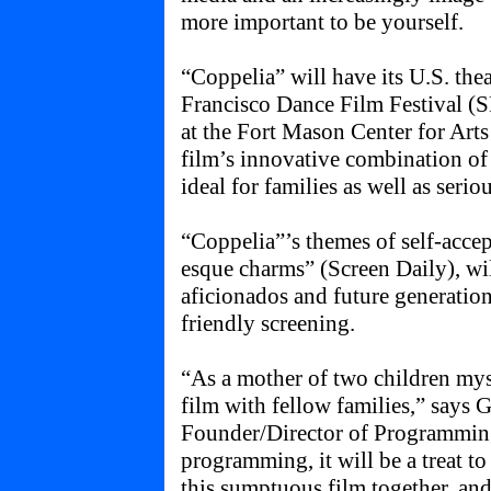
more important to be yourself.
“Coppelia” will have its U.S. thea
Francisco Dance Film Festival (
at the Fort Mason Center for Art
film’s innovative combination of
ideal for families as well as serio
“Coppelia”’s themes of self-accep
esque charms” (Screen Daily), wil
aficionados and future generations
friendly screening.
“As a mother of two children myse
film with fellow families,” says
Founder/Director of Programming
programming, it will be a treat to
this sumptuous film together, an