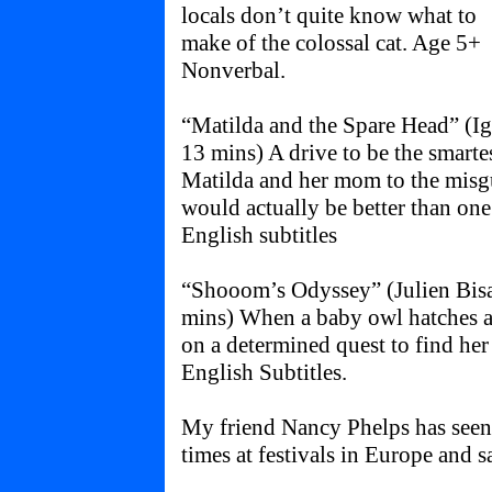
locals don’t quite know what to
make of the colossal cat. Age 5+
Nonverbal.
“Matilda and the Spare Head” (Ig
13 mins) A drive to be the smarte
Matilda and her mom to the misg
would actually be better than on
English subtitles
“Shooom’s Odyssey” (Julien Bisa
mins) When a baby owl hatches am
on a determined quest to find he
English Subtitles.
My friend Nancy Phelps has see
times at festivals in Europe and s