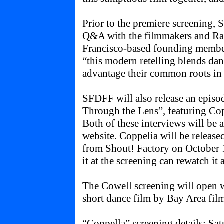
Prior to the premiere screening, 
Q&A with the filmmakers and Ra
Francisco-based founding member
“this modern retelling blends da
advantage their common roots in
SFDFF will also release an episod
Through the Lens”, featuring Co
Both of these interviews will be 
website. Coppelia will be rele
from Shout! Factory on October 1
it at the screening can rewatch it
The Cowell screening will open 
short dance film by Bay Area fi
“Coppella” screening details: Sa