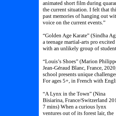
animated short film during quara
the current situation. I felt that 
past memories of hanging out wi
voice on the current events.”
“Golden Age Karate” (Sindha Agha
a teenage martial-arts pro excited
with an unlikely group of students
“Louis’s Shoes” (Marion Philip
Jean-Géraud Blanc, France, 2020,
school presents unique challenges
For ages 5+, in French with Engli
“A Lynx in the Town” (Nina
Bisiarina, France/Switzerland 20
7 mins) When a curious lynx
ventures out of its forest lair, the