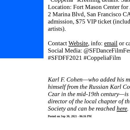
Location: Fort Mason Center for 
2 Marina Blvd, San Francisco CA
admission, $75 VIP ticket (includ
artists).
Contact
Website
, info:
email
or c
Social Media: @SFDanceFilmFe
#SFDFF2021 #CoppeliaFilm
Karl F. Cohen—who added his mid
himself from the Russian Karl Co
Czar in the mid-19th century—is
director of the local chapter of 
Society and can be reached
here
.
Posted on Sep 30, 2021 - 06:16 PM