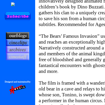
innovatively designed animated f
children’s book by Dino Buzzati.
gathers his clan to a uniquely cre
to save his son from a human cir
subtitles. Recommended for Ages
“The Bears’ Famous Invasion” use
and reaches an exceptionally high 
Narratively constructed around a
and members of the animal kingdo
free of bloodshed and generally ge
fantastical encounters with ghosts
and more.
The film is framed with a wander
old bear in a cave and relays to 
whose son, Tonino, is swept dow
a performer in the human circus