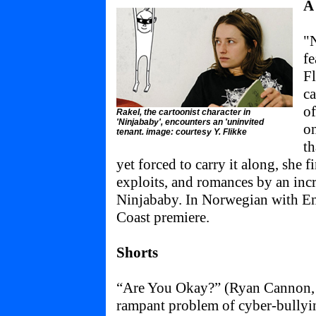
A
"
fe
Fl
ca
o
Rakel, the cartoonist character in
'Ninjababy', encounters an 'uninvited
o
tenant. image: courtesy Y. Flikke
th
yet forced to carry it along, she f
exploits, and romances by an incr
Ninjababy. In Norwegian with Engl
Coast premiere.
Shorts
“Are You Okay?” (Ryan Cannon, 
rampant problem of cyber-bullyin