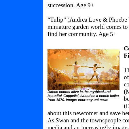
succession. Age 9+
“Tulip” (Andrea Love & Phoebe 
miniature garden world comes to li
find her community. Age 5+
C
F
Th
of
co
(M
Dance comes alive in the mythical and
beautiful 'Coppelia', based on a comic ballet
b
from 1870. image: courtesy unknown
(D
about this newcomer and save he
As Swan and the townspeople come
media and an increasingly image-c