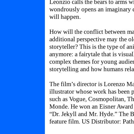
Leonzio calls the bears to arms wi
wondrously opens an imaginary d
will happen.
How will the conflict between m
additional perspective may the ol
storyteller? This is the type of a
anymore: a fairytale that is visua
complex themes for young audien
storytelling and how humans relat
The film’s director is Lorenzo Mat
illustrator whose work has been
such as Vogue, Cosmopolitan, Th
Monde. He won an Eisner Award i
“Dr. Jekyll and Mr. Hyde.” The Be
feature film. US Distributor: Path