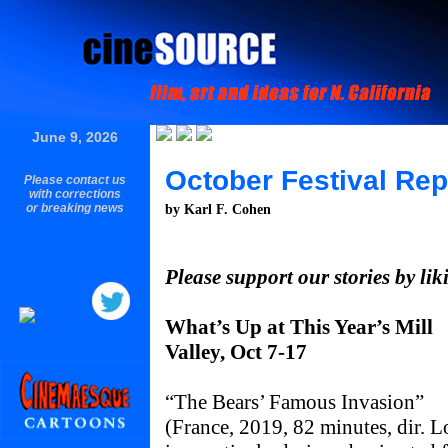
June 9, 2026
October Festival Rep
Please contact us
with corrections
or breaking news
by Karl F. Cohen
Please support our stories by li
What’s Up at This Year’s Mill
Valley, Oct 7-17
“The Bears’ Famous Invasion”
(France, 2019, 82 minutes, dir. L