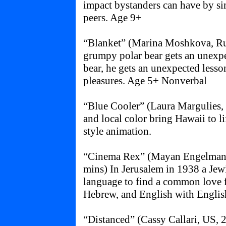
impact bystanders can have by si
peers. Age 9+
“Blanket” (Marina Moshkova, Ru
grumpy polar bear gets an unexpe
bear, he gets an unexpected lesso
pleasures. Age 5+ Nonverbal
“Blue Cooler” (Laura Margulies, 
and local color bring Hawaii to l
style animation.
“Cinema Rex” (Mayan Engelman & 
mins) In Jerusalem in 1938 a Jew
language to find a common love f
Hebrew, and English with English
“Distanced” (Cassy Callari, US, 