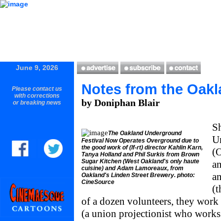
June 9, 2026
Notes from the Oak
Please contact us
with corrections
by Doniphan Blair
or breaking news
Sh
The Oakland Underground
U
Festival Now Operates Overground due to
the good work of (lf-rt) director Kahlin Karn,
(
Tanya Holland and Phil Surkis from Brown
Sugar Kitchen (West Oakland's only haute
an
cuisine) and Adam Lamoreaux, from
a
Oakland's Linden Street Brewery. photo:
CineSource
(t
of a dozen volunteers, they work
(a union projectionist who work