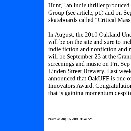
Hunt," an indie thriller produced
Group (see article, p1) and on Sep
skateboards called "Critical Mass
In August, the 2010 Oakland Un
will be on the site and sure to i
indie fiction and nonfiction and
will be September 23 at the Gran
screenings and music on Fri, Sep 
Linden Street Brewery. Last week
announced that OakUFF is one of
Innovators Award. Congratulations
that is gaining momentum despite
Posted on Aug 13, 2010 - 09:49 AM