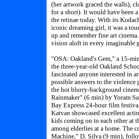
(her artwork graced the walls), c
for a short). It would have been a 
the retinae today. With its Koda
iconic dreaming girl, it was a tou
up and remember fine art cinema
vision aloft in every imaginable 
"OSA: Oakland's Gem," a 15-min
the three-year-old Oakland School
fascinated anyone interested in a
possible answers to the violence
the hot blurry-background cinem
Rainmaker" (6 min) by Yoram Sav
Bay Express 24-hour film festiva
Katvan showcased excellent actin
kids coming on to each other at t
among elderlies at a home. The 
Machine," D. Silva (9 min), fol