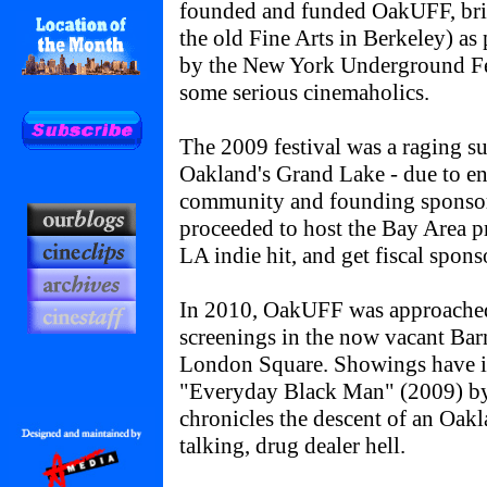
founded and funded OakUFF, bri
the old Fine Arts in Berkeley) as
by the New York Underground Fes
some serious cinemaholics.
The 2009 festival was a raging su
Oakland's Grand Lake - due to e
community and founding sponso
proceeded to host the Bay Area p
LA indie hit, and get fiscal spon
In 2010, OakUFF was approached
screenings in the now vacant Bar
London Square. Showings have 
"Everyday Black Man" (2009) b
chronicles the descent of an Oak
talking, drug dealer hell.