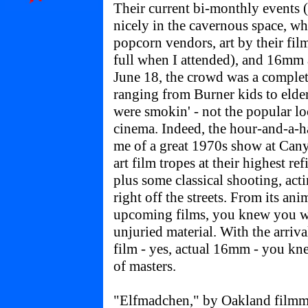
Their current bi-monthly events
nicely in the cavernous space, wh
popcorn vendors, art by their fil
full when I attended), and 16mm 
June 18, the crowd was a complet
ranging from Burner kids to elder
were smokin' - not the popular lo
cinema. Indeed, the hour-and-a-ha
me of a great 1970s show at Cany
art film tropes at their highest r
plus some classical shooting, ac
right off the streets. From its ani
upcoming films, you knew you we
unjuried material. With the arrival
film - yes, actual 16mm - you kn
of masters.
"Elfmadchen," by Oakland filmma