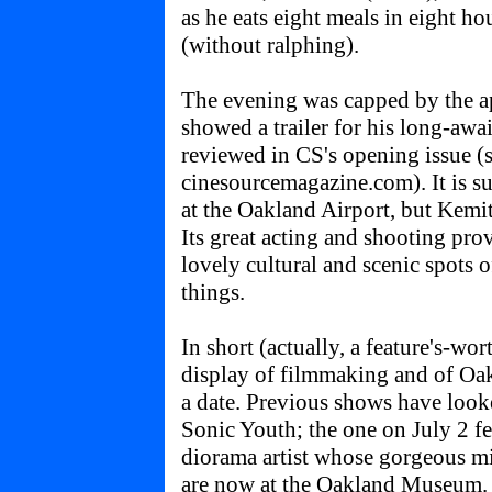
as he eats eight meals in eight h
(without ralphing).
The evening was capped by the 
showed a trailer for his long-a
reviewed in CS's opening issue (s
cinesourcemagazine.com). It is su
at the Oakland Airport, but Kemit 
Its great acting and shooting pro
lovely cultural and scenic spots 
things.
In short (actually, a feature's-wo
display of filmmaking and of Oak
a date. Previous shows have look
Sonic Youth; the one on July 2 fe
diorama artist whose gorgeous m
are now at the Oakland Museum. 