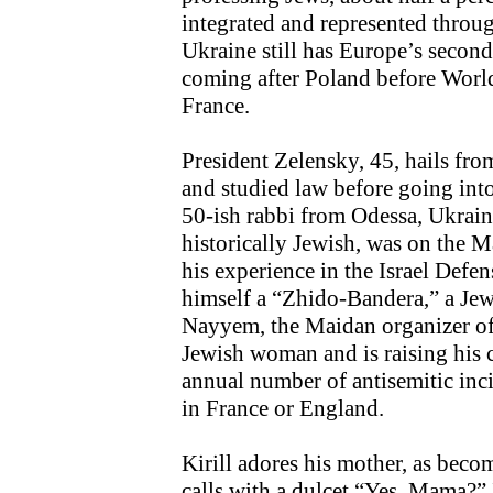
integrated and represented throu
Ukraine still has Europe’s second
coming after Poland before Wor
France.
President Zelensky, 45, hails fro
and studied law before going int
50-ish rabbi from Odessa, Ukraine
historically Jewish, was on the M
his experience in the Israel Defe
himself a “Zhido-Bandera,” a Jew
Nayyem, the Maidan organizer of
Jewish woman and is raising his 
annual number of antisemitic inci
in France or England.
Kirill adores his mother, as bec
calls with a dulcet “Yes, Mama?” 