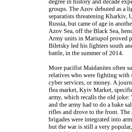
degree in history and decade exp
groups. The Azov debuted as a li
separatists threatening Kharkiv, 
Russia, but came of age in anothe
Azov Sea, off the Black Sea, hen
Army units in Mariupol proved 
Biletsky led his fighters south an
battle, in the summer of 2014.
More pacifist Maidanites often su
relatives who were fighting with
cyber services, or money. A journ
flea market, Kyiv Market, specific
army, which recalls the old joke:
and the army had to do a bake sa
rifles and drove to the front. Th
brigades were integrated into a
but the war is still a very popular