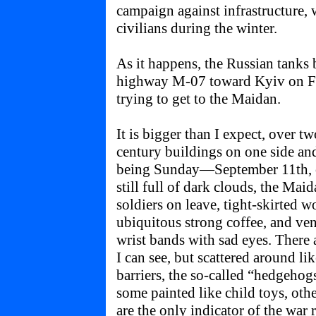
campaign against infrastructure,
civilians during the winter.
As it happens, the Russian tanks
highway M-07 toward Kyiv on Fe
trying to get to the Maidan.
It is bigger than I expect, over t
century buildings on one side an
being Sunday—September 11th, 
still full of dark clouds, the Mai
soldiers on leave, tight-skirted 
ubiquitous strong coffee, and ven
wrist bands with sad eyes. There a
I can see, but scattered around l
barriers, the so-called “hedgehog
some painted like child toys, oth
are the only indicator of the war 