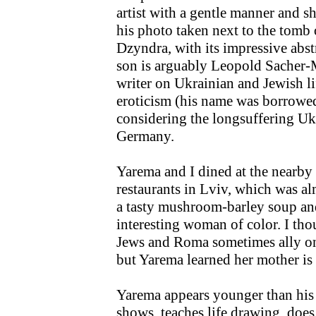
artist with a gentle manner and 
his photo taken next to the tomb
Dzyndra, with its impressive abst
son is arguably Leopold Sacher-
writer on Ukrainian and Jewish li
eroticism (his name was borrowe
considering the longsuffering Ukr
Germany.
Yarema and I dined at the nearby
restaurants in Lviv, which was al
a tasty mushroom-barley soup and 
interesting woman of color. I th
Jews and Roma sometimes ally on 
but Yarema learned her mother is
Yarema appears younger than his 
shows, teaches life drawing, doe