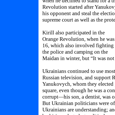
when he declined to stand for a 
Revolution started after Yanukovy
his opponent and steal the electi
supreme court as well as the prote
Kirill also participated in the
Orange Revolution, when he was
16, which also involved fighting
the police and camping on the
Maidan in winter, but “It was not
Ukrainians continued to use most
Russian television, and support 
Yanukovych, whom they elected p
square, even though he was a con
corrupt—his son, a dentist, was o
But Ukrainian politicians were of
Ukrainians are understanding; a