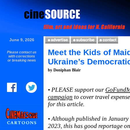
June 9, 2026
Meet the Kids of Mai
Please contact us
with corrections
Ukraine’s Democrati
or breaking news
by Doniphan Blair
• PLEASE support our
GoFund
campaign
to cover travel expense
for this article.
• Although published in January
2023, this has good reportage on