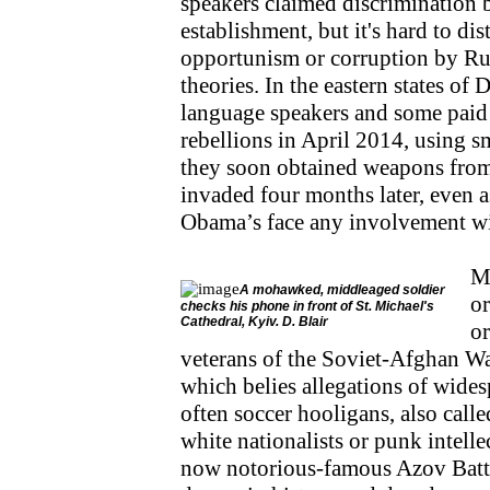
speakers claimed discrimination 
establishment, but it's hard to di
opportunism or corruption by Ru
theories. In the eastern states o
language speakers and some paid a
rebellions in April 2014, using sm
they soon obtained weapons from
invaded four months later, even a
Obama’s face any involvement wit
Mi
A mohawked, middleaged soldier
or
checks his phone in front of St. Michael's
Cathedral, Kyiv. D. Blair
or
veterans of the Soviet-Afghan Wa
which belies allegations of wides
often soccer hooligans, also called
white nationalists or punk intell
now notorious-famous Azov Batta