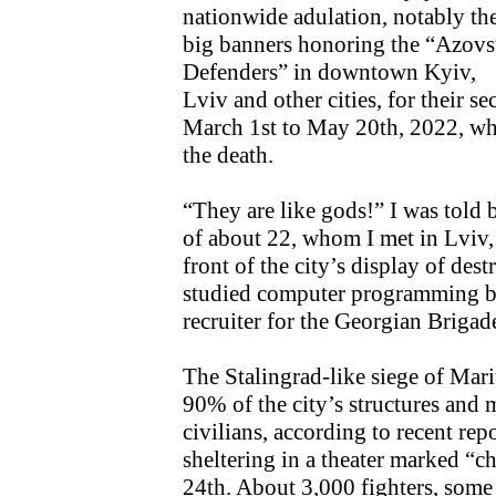
nationwide adulation, notably th
big banners honoring the “Azovs
Defenders” in downtown Kyiv,
Lviv and other cities, for their 
March 1st to May 20th, 2022, wh
the death.
“They are like gods!” I was told
of about 22, whom I met in Lviv, a
front of the city’s display of de
studied computer programming bu
recruiter for the Georgian Brigad
The Stalingrad-like siege of Mar
90% of the city’s structures and 
civilians, according to recent rep
sheltering in a theater marked “ch
24th. About 3,000 fighters, some 