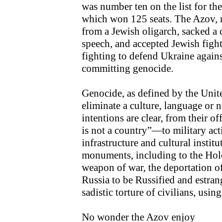
was number ten on the list for the
which won 125 seats. The Azov, 
from a Jewish oligarch, sacked a
speech, and accepted Jewish fight
fighting to defend Ukraine agains
committing genocide.
Genocide, as defined by the Unite
eliminate a culture, language or n
intentions are clear, from their o
is not a country”—to military act
infrastructure and cultural institu
monuments, including to the Holo
weapon of war, the deportation 
Russia to be Russified and estran
sadistic torture of civilians, usi
No wonder the Azov enjoy