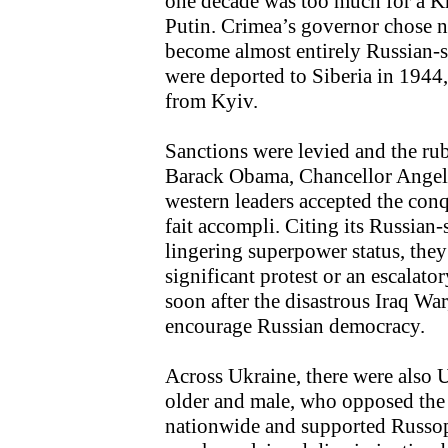
one decade was too much for a Kr
Putin. Crimea’s governor chose not
become almost entirely Russian-s
were deported to Siberia in 1944
from Kyiv.
Sanctions were levied and the rub
Barack Obama, Chancellor Angel
western leaders accepted the conqu
fait accompli. Citing its Russian
lingering superpower status, they
significant protest or an escalato
soon after the disastrous Iraq War
encourage Russian democracy.
Across Ukraine, there were also U
older and male, who opposed the 
nationwide and supported Russop