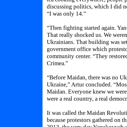
discussing politics, which I did 
“I was only 14.”
“Then fighting started again. Ya
That really shocked us. We weren’
Ukrainians. That building was set 
government office which protesto
community center. “They restored
Crimea.”
“Before Maidan, there was no Ukra
Ukraine,” Artur concluded. “Mos
Maidan. Everyone knew we were n
were a real country, a real democ
It was called the Maidan Revolu
because protestors gathered on 