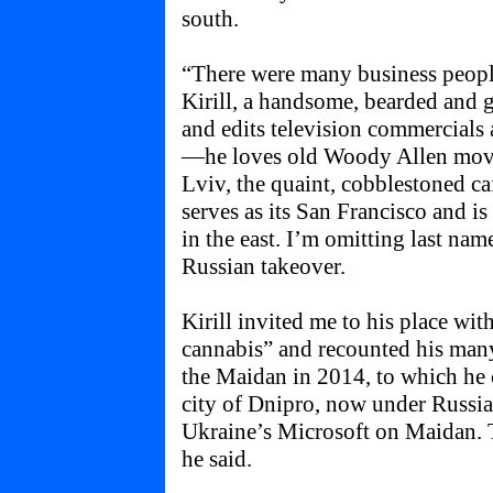
south.
“There were many business peopl
Kirill, a handsome, bearded and g
and edits television commercials
—he loves old Woody Allen movies
Lviv, the quaint, cobblestoned ca
serves as its San Francisco and i
in the east. I’m omitting last nam
Russian takeover.
Kirill invited me to his place wit
cannabis” and recounted his man
the Maidan in 2014, to which he
city of Dnipro, now under Russi
Ukraine’s Microsoft on Maidan. 
he said.