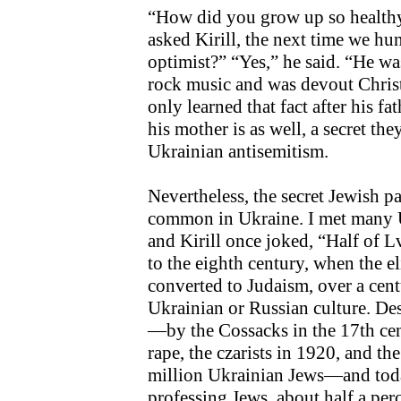
“How did you grow up so healthy
asked Kirill, the next time we hu
optimist?” “Yes,” he said. “He w
rock music and was devout Christ
only learned that fact after his fat
his mother is as well, a secret th
Ukrainian antisemitism.
Nevertheless, the secret Jewish pa
common in Ukraine. I met many U
and Kirill once joked, “Half of L
to the eighth century, when the e
converted to Judaism, over a centu
Ukrainian or Russian culture. D
—by the Cossacks in the 17th cen
rape, the czarists in 1920, and th
million Ukrainian Jews—and toda
professing Jews, about half a pe