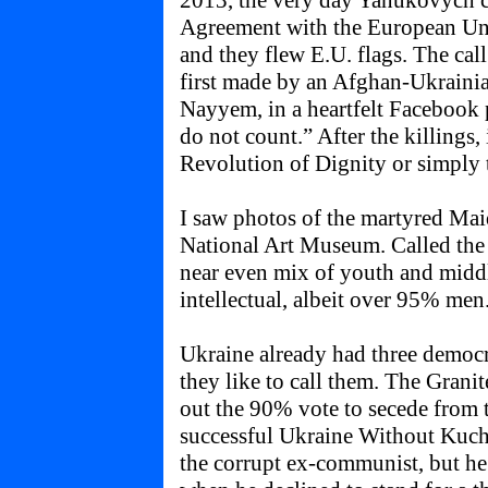
2013, the very day Yanukovych c
Agreement with the European Unio
and they flew E.U. flags. The cal
first made by an Afghan-Ukrainia
Nayyem, in a heartfelt Facebook 
do not count.” After the killings
Revolution of Dignity or simply 
I saw photos of the martyred Maid
National Art Museum. Called the
near even mix of youth and midd
intellectual, albeit over 95% men
Ukraine already had three democ
they like to call them. The Grani
out the 90% vote to secede from 
successful Ukraine Without Kuch
the corrupt ex-communist, but he