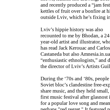
and recently produced a “jam fest
kettles of fruit over a bonfire at
outside Lviv, which he’s fixing int
Lviv’s hippie history was also
recounted to me by Bhodan, a 24
year-old artist and illustrator, wh
has read Jack Kerouac and Carlos
Castaneda but also Amnesia.in.ua
“enthusiastic ethnologists,” and di
the director of Lviv’s Artists Guil
During the ‘70s and ‘80s, people
Soviet bloc’s clandestine free-e
share music, and they held small,
first music festival after glasno
for a popular love song and meani
perhaps "red regret." It featured