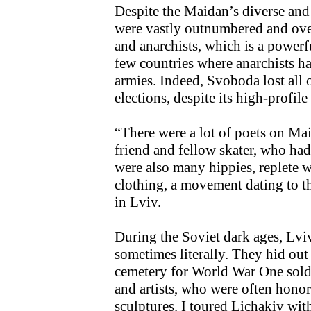
Despite the Maidan’s diverse and
were vastly outnumbered and overs
and anarchists, which is a powerf
few countries where anarchists h
armies. Indeed, Svoboda lost all of
elections, despite its high-profil
“There were a lot of poets on Ma
friend and fellow skater, who had
were also many hippies, replete w
clothing, a movement dating to th
in Lviv.
During the Soviet dark ages, Lvi
sometimes literally. They hid ou
cemetery for World War One soldie
and artists, who were often hono
sculptures. I toured Lichakiv wi