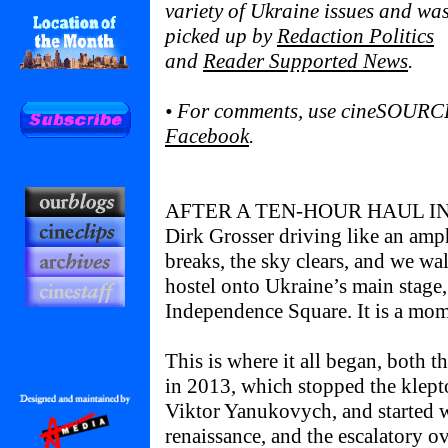
variety of Ukraine issues and wa
picked up by
Redaction Politics
and
Reader Supported News
.
• For comments, use cineSOURC
Facebook
.
AFTER A TEN-HOUR HAUL IN
Dirk Grosser driving like an amph
breaks, the sky clears, and we wa
hostel onto Ukraine’s main stage
Independence Square. It is a mom
This is where it all began, both 
in 2013, which stopped the klepto
Viktor Yanukovych, and started w
renaissance, and the escalatory ov