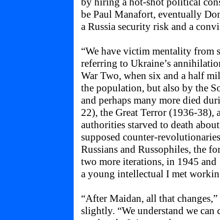
by hiring a hot-shot political co
be Paul Manafort, eventually D
a Russia security risk and a convi
“We have victim mentality from s
referring to Ukraine’s annihilat
War Two, when six and a half mill
the population, but also by the S
and perhaps many more died duri
22), the Great Terror (1936-38),
authorities starved to death abou
supposed counter-revolutionaries
Russians and Russophiles, the fo
two more iterations, in 1945 and 
a young intellectual I met workin
“After Maidan, all that changes,” K
slightly. “We understand we can ch