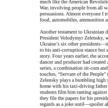
much like the American Revolut
War, involving people from all wal
persuasions. Almost everyone I m
food, automobiles, ammunition a
Another testament to Ukrainian d
President Volodymyr Zelensky, 
Ukraine’s six other presidents—i
to his anti-corruption stance but 
story. Four years earlier, the acc
dancer and producer had created an
series, a combination sit-com and p
touches, “Servant of the People” 
Zelensky plays a bumbling high sc
home with his taxi-driving fathe
students film him ranting against 
they file the papers for his presi
regards as a joke until—spoiler 