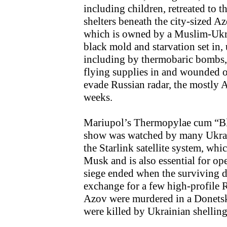
including children, retreated to
shelters beneath the city-sized A
which is owned by a Muslim-Ukra
black mold and starvation set in
including by thermobaric bombs, 
flying supplies in and wounded ou
evade Russian radar, the mostly 
weeks.
Mariupol’s Thermopylae cum “Bl
show was watched by many Ukrai
the Starlink satellite system, wh
Musk and is also essential for ope
siege ended when the surviving d
exchange for a few high-profile 
Azov were murdered in a Donets
were killed by Ukrainian shelling