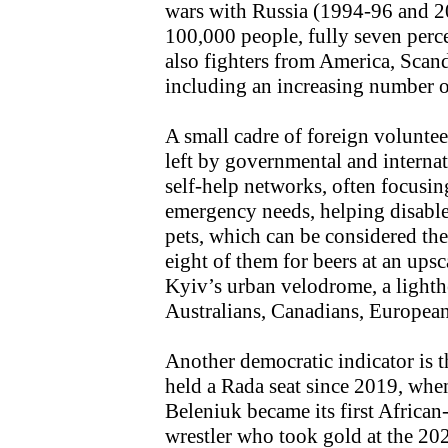
wars with Russia (1994-96 and 2
100,000 people, fully seven perce
also fighters from America, Scand
including an increasing number o
A small cadre of foreign volunteer
left by governmental and interna
self-help networks, often focusi
emergency needs, helping disable
pets, which can be considered th
eight of them for beers at an upsca
Kyiv’s urban velodrome, a lighth
Australians, Canadians, Europea
Another democratic indicator is th
held a Rada seat since 2019, when
Beleniuk became its first African
wrestler who took gold at the 2