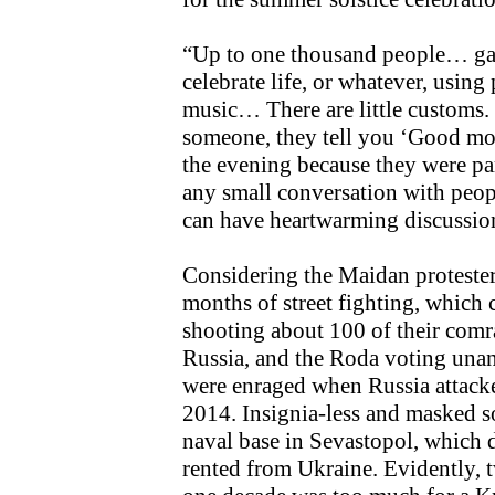
“Up to one thousand people… gat
celebrate life, or whatever, usin
music… There are little customs. 
someone, they tell you ‘Good mo
the evening because they were pa
any small conversation with pe
can have heartwarming discussio
Considering the Maidan protester
months of street fighting, which 
shooting about 100 of their comr
Russia, and the Roda voting unan
were enraged when Russia attack
2014. Insignia-less and masked s
naval base in Sevastopol, which 
rented from Ukraine. Evidently, 