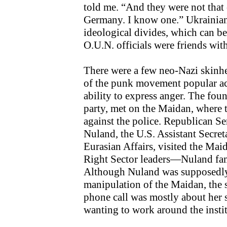
told me. “And they were not that 
Germany. I know one.” Ukrainians
ideological divides, which can be
O.U.N. officials were friends wit
There were a few neo-Nazi skinh
of the punk movement popular acr
ability to express anger. The foun
party, met on the Maidan, where t
against the police. Republican S
Nuland, the U.S. Assistant Secret
Eurasian Affairs, visited the Ma
Right Sector leaders—Nuland fa
Although Nuland was supposedl
manipulation of the Maidan, the 
phone call was mostly about her 
wanting to work around the insti