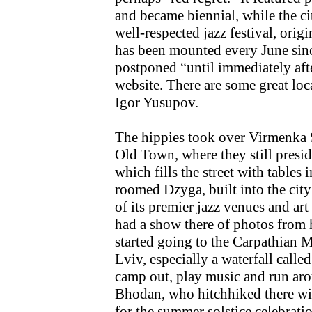
and became biennial, while the c
well-respected jazz festival, orig
has been mounted every June sinc
postponed “until immediately afte
website. There are some great loca
Igor Yusupov.
The hippies took over Virmenka St
Old Town, where they still presid
which fills the street with tables
roomed Dzyga, built into the cit
of its premier jazz venues and art
had a show there of photos from h
started going to the Carpathian 
Lviv, especially a waterfall calle
camp out, play music and run ar
Bhodan, who hitchhiked there with
for the summer solstice celebrati