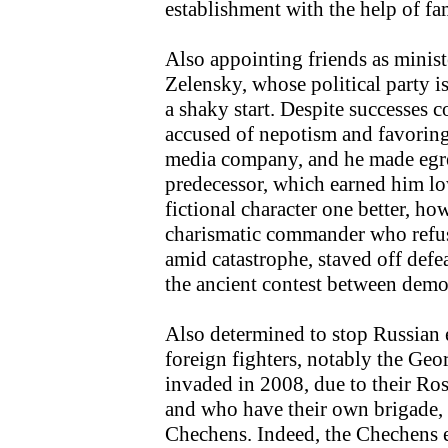
establishment with the help of fa
Also appointing friends as ministe
Zelensky, whose political party i
a shaky start. Despite successes 
accused of nepotism and favoring
media company, and he made egre
predecessor, which earned him lo
fictional character one better, h
charismatic commander who refused
amid catastrophe, staved off defea
the ancient contest between demo
Also determined to stop Russian 
foreign fighters, notably the Ge
invaded in 2008, due to their Ros
and who have their own brigade,
Chechens. Indeed, the Chechens 