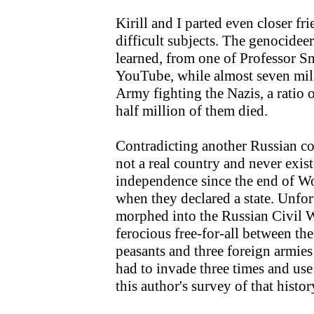
Kirill and I parted even closer fr
difficult subjects. The genocidee
learned, from one of Professor Sn
YouTube, while almost seven mil
Army fighting the Nazis, a ratio
half million of them died.
Contradicting another Russian c
not a real country and never exi
independence since the end of Wo
when they declared a state. Unfo
morphed into the Russian Civil 
ferocious free-for-all between the 
peasants and three foreign armie
had to invade three times and use
this author's survey of that histo