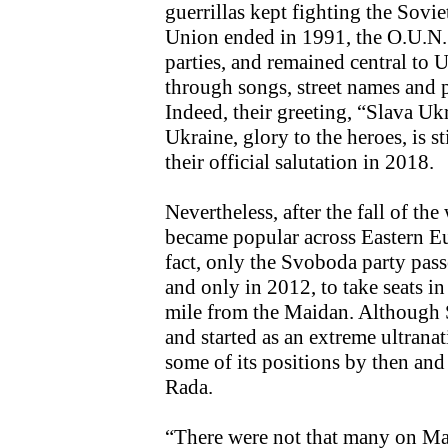
guerrillas kept fighting the Sovie
Union ended in 1991, the O.U.N.
parties, and remained central to 
through songs, street names and 
Indeed, their greeting, “Slava Uk
Ukraine, glory to the heroes, is s
their official salutation in 2018.
Nevertheless, after the fall of the
became popular across Eastern Eu
fact, only the Svoboda party pass
and only in 2012, to take seats in
mile from the Maidan. Although 
and started as an extreme ultranat
some of its positions by then and
Rada.
“There were not that many on Ma