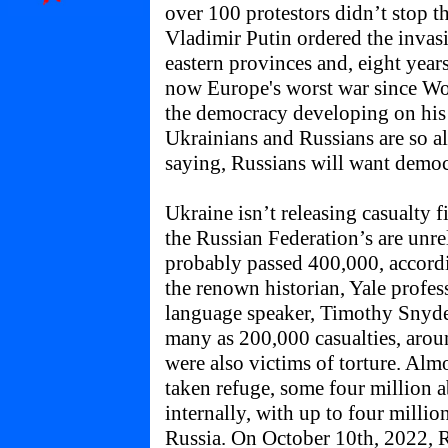
over 100 protestors didn’t stop 
Vladimir Putin ordered the invas
eastern provinces and, eight years 
now Europe's worst war since Wo
the democracy developing on his 
Ukrainians and Russians are so al
saying, Russians will want democ
Ukraine isn’t releasing casualty f
the Russian Federation’s are unrel
probably passed 400,000, accordi
the renown historian, Yale profe
language speaker, Timothy Snyde
many as 200,000 casualties, arou
were also victims of torture. Almo
taken refuge, some four million 
internally, with up to four millio
Russia. On October 10th, 2022, R