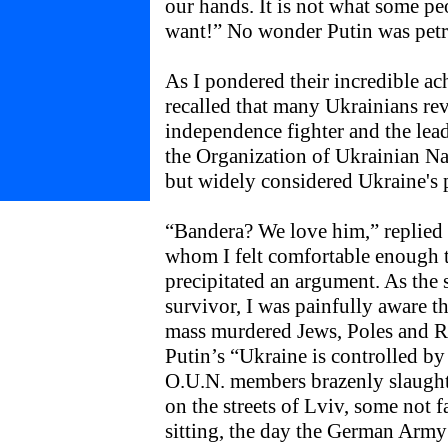
our hands. It is not what some 
want!” No wonder Putin was petri
As I pondered their incredible a
recalled that many Ukrainians re
independence fighter and the lead
the Organization of Ukrainian Nat
but widely considered Ukraine's p
“Bandera? We love him,” replied K
whom I felt comfortable enough 
precipitated an argument. As the
survivor, I was painfully aware 
mass murdered Jews, Poles and Rus
Putin’s “Ukraine is controlled by 
O.U.N. members brazenly slaught
on the streets of Lviv, some not f
sitting, the day the German Army 