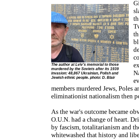
Gi
sl
th
T
th
bl
de
co
ex
The author at Lviv's memorial to those
murdered by the Soviets after its 1939
N
invasion: 48,867 Ukrainian, Polish and
Jewish ethnic people. photo: D. Blair
ev
members murdered Jews, Poles an
eliminationist nationalism then p
As the war's outcome became obv
O.U.N. had a change of heart. Dri
by fascism, totalitarianism and th
whitewashed that history and liber