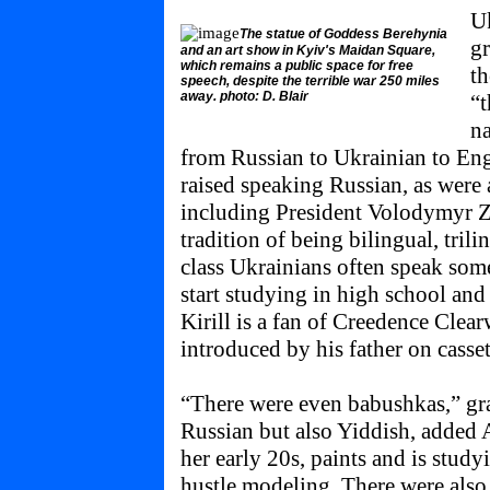
Uk
The statue of Goddess Berehynia
gr
and an art show in Kyiv's Maidan Square,
which remains a public space for free
th
speech, despite the terrible war 250 miles
away. photo: D. Blair
“t
na
from Russian to Ukrainian to Eng
raised speaking Russian, as were a
including President Volodymyr Ze
tradition of being bilingual, tril
class Ukrainians often speak som
start studying in high school and
Kirill is a fan of Creedence Clea
introduced by his father on casset
“There were even babushkas,” gr
Russian but also Yiddish, added Al
her early 20s, paints and is stud
hustle modeling. There were also p