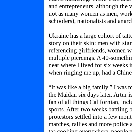
and entrepreneurs, although the 
not as many women as men, worke
schoolers), nationalists and anarc
Ukraine has a large cohort of tat
story on their skin: men with sig
referencing girlfriends, women w
multiple piercings. A 40-somethin
near where I lived for six weeks 
when ringing me up, had a Chines
“It was like a big family,” I was
the Maidan six days later. Artur i
fan of all things Californian, inc
sports. After two weeks battling
protestors settled into a few mon
marches, rallies and more police 
tea cooking everywhere, people p