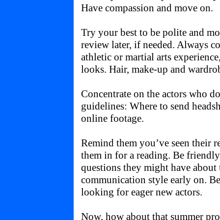
Have compassion and move on.
Try your best to be polite and mo
review later, if needed. Always co
athletic or martial arts experience,
looks. Hair, make-up and wardro
Concentrate on the actors who d
guidelines: Where to send headsh
online footage.
Remind them you’ve seen their ree
them in for a reading. Be friendl
questions they might have about 
communication style early on. Be
looking for eager new actors.
Now, how about that summer proje