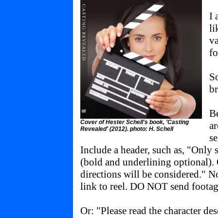
I 
li
va
fo
So
b
Be
Cover of Hester Schell's book, 'Casting
ar
Revealed' (2012). photo: H. Schell
se
Include a header, such as, "Only 
(bold and underlining optional).
directions will be considered." N
link to reel. DO NOT send footag
Or: "Please read the character de