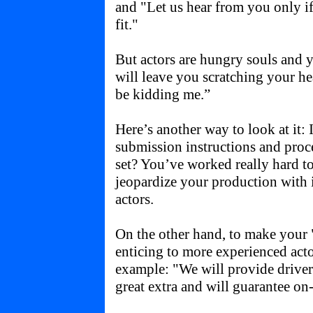
and "Let us hear from you only 
fit."
But actors are hungry souls and y
will leave you scratching your h
be kidding me.”
Here’s another way to look at it: 
submission instructions and pro
set? You’ve worked really hard to
jeopardize your production with 
actors.
On the other hand, to make your 
enticing to more experienced acto
example: "We will provide driver 
great extra and will guarantee on