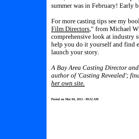
summer was in February! Early bi
For more casting tips see my boo
Film Directors
," from Michael W
comprehensive look at industry st
help you do it yourself and find e
launch your story.
A Bay Area Casting Director and t
author of 'Casting Revealed'; fi
her own site
.
Posted on Mar 04, 2013 - 09:32 AM