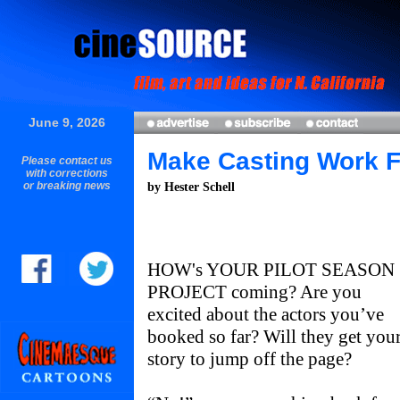
June 9, 2026
Make Casting Work F
Please contact us
with corrections
or breaking news
by Hester Schell
HOW's YOUR PILOT SEASON
PROJECT coming? Are you
excited about the actors you’ve
booked so far? Will they get you
story to jump off the page?