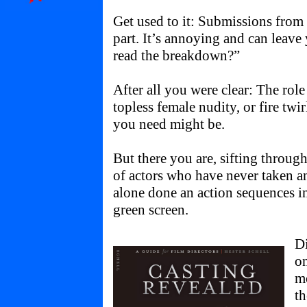
Get used to it: Submissions from
part. It’s annoying and can leav
read the breakdown?”
After all you were clear: The role
topless female nudity, or fire twir
you need might be.
But there you are, sifting throug
of actors who have never taken any
alone done an action sequences in 
green screen.
Di
o
mo
th