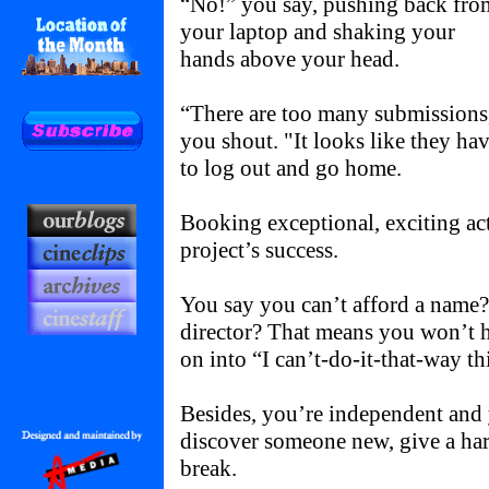
“No!” you say, pushing back fro
your laptop and shaking your
hands above your head.
“There are too many submissions
you shout. "It looks like they h
to log out and go home.
Booking exceptional, exciting act
project’s success.
You say you can’t afford a name? 
director? That means you won’t h
on into “I can’t-do-it-that-way t
Besides, you’re independent and 
discover someone new, give a ha
break.