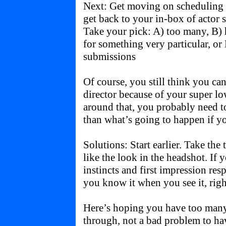
Next: Get moving on scheduling y
get back to your in-box of actor 
Take your pick: A) too many, B) 
for something very particular, or
submissions
Of course, you still think you can
director because of your super l
around that, you probably need 
than what’s going to happen if yo
Solutions: Start earlier. Take the
like the look in the headshot. If
instincts and first impression resp
you know it when you see it, righ
Here’s hoping you have too many
through, not a bad problem to ha