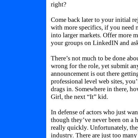
right?
Come back later to your initial re
with more specifics, if you need 
into larger markets. Offer more mo
your groups on LinkedIN and ask 
There’s not much to be done about
wrong for the role, yet submit a
announcement is out there getting
professional level web sites, you’
drags in. Somewhere in there, ho
Girl, the next “It” kid.
In defense of actors who just wan
though they’ve never been on a h
really quickly. Unfortunately, the
industry. There are just too man