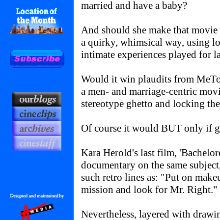
married and have a baby?
And should she make that movie 
a quirky, whimsical way, using lo
intimate experiences played for 
Would it win plaudits from MeT
a men- and marriage-centric movi
stereotype ghetto and locking th
Of course it would BUT only if 
Kara Herold's last film, 'Bachelore
documentary on the same subject,
such retro lines as: "Put on mak
mission and look for Mr. Right."
Nevertheless, layered with drawi