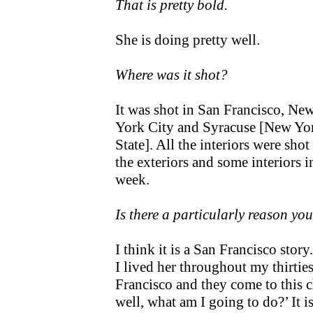
That is pretty bold.
She is doing pretty well.
Where was it shot?
It was shot in San Francisco, Ne
York City and Syracuse [New Yo
State]. All the interiors were shot
the exteriors and some interiors i
week.
Is there a particularly reason yo
I think it is a San Francisco stor
I lived her throughout my thirtie
Francisco and they come to this ch
well, what am I going to do?’ It 