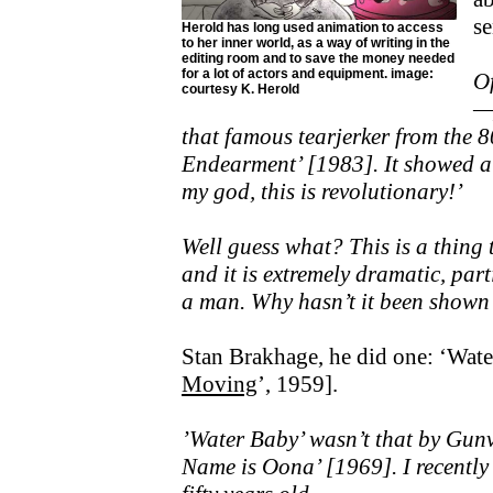
se
Herold has long used animation to access
to her inner world, as a way of writing in the
editing room and to save the money needed
for a lot of actors and equipment. image:
Of
courtesy K. Herold
—p
that famous tearjerker from the 
Endearment’ [1983]. It showed a 
my god, this is revolutionary!’
Well guess what? This is a thing 
and it is extremely dramatic, par
a man. Why hasn’t it been shown
Stan Brakhage, he did one: ‘Wate
Moving
’, 1959].
’Water Baby’ wasn’t that by Gu
Name is Oona’ [1969]. I recently 