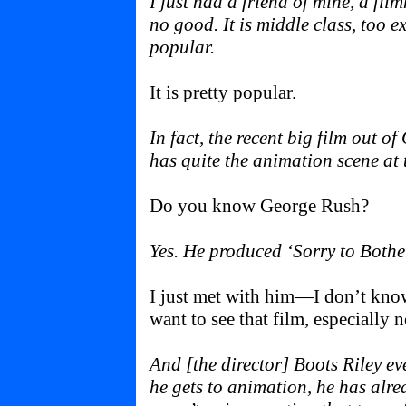
I just had a friend of mine, a fil
no good. It is middle class, too 
popular.
It is pretty popular.
In fact, the recent big film out o
has quite the animation scene at 
Do you know George Rush?
Yes. He produced ‘Sorry to Bothe
I just met with him—I don’t know 
want to see that film, especially 
And [the director] Boots Riley eve
he gets to animation, he has alr