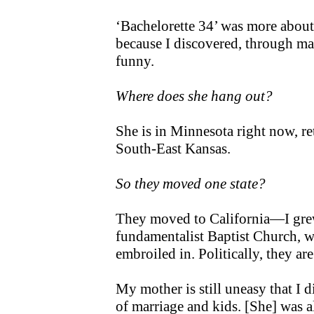
‘Bachelorette 34’ was more abou
because I discovered, through mak
funny.
Where does she hang out?
She is in Minnesota right now, r
South-East Kansas.
So they moved one state?
They moved to California—I grew
fundamentalist Baptist Church, wh
embroiled in. Politically, they ar
My mother is still uneasy that I d
of marriage and kids. [She] was 