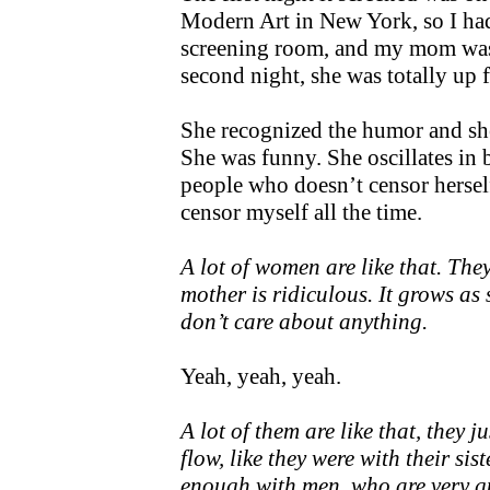
Modern Art in New York, so I ha
screening room, and my mom was
second night, she was totally up fo
She recognized the humor and sh
She was funny. She oscillates in 
people who doesn’t censor herself
censor myself all the time.
A lot of women are like that. The
mother is ridiculous. It grows as 
don’t care about anything.
Yeah, yeah, yeah.
A lot of them are like that, they 
flow, like they were with their si
enough with men, who are very g