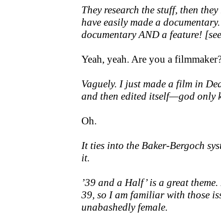
They research the stuff, then they
have easily made a documentary.
documentary AND a feature! [see 
Yeah, yeah. Are you a filmmaker
Vaguely. I just made a film in Deat
and then edited itself—god only k
Oh.
It ties into the Baker-Bergoch sy
it.
’39 and a Half’ is a great theme.
39, so I am familiar with those issu
unabashedly female.