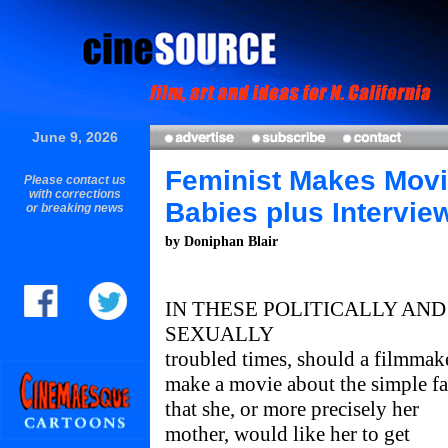
June 9, 2026
Feminist Makes Movi
Please contact us
with corrections
Babies plus Intervie
or breaking news
by Doniphan Blair
IN THESE POLITICALLY AND
SEXUALLY
troubled times, should a filmmak
make a movie about the simple fa
that she, or more precisely her
mother, would like her to get