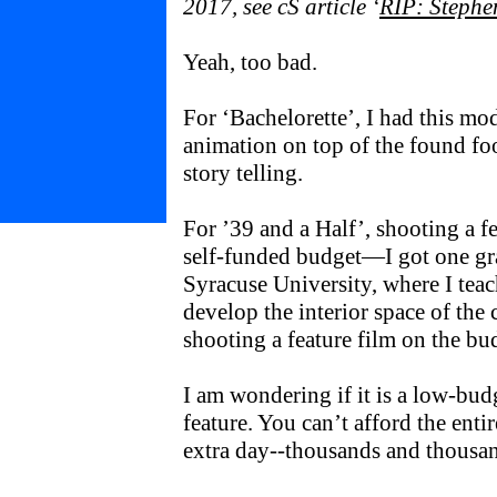
2017, see cS article ‘
RIP: Stephe
Yeah, too bad.
For ‘Bachelorette’, I had this m
animation on top of the found fo
story telling.
For ’39 and a Half’, shooting a fe
self-funded budget—I got one gr
Syracuse University, where I te
develop the interior space of the c
shooting a feature film on the bu
I am wondering if it is a low-bud
feature. You can’t afford the enti
extra day--thousands and thousa