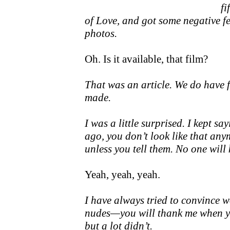
fi
of Love, and got some negative fe
photos.
Oh. Is it available, that film?
That was an article. We do have f
made.
I was a little surprised. I kept s
ago, you don’t look like that an
unless you tell them. No one will 
Yeah, yeah, yeah.
I have always tried to convince w
nudes—you will thank me when you
but a lot didn’t.