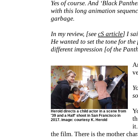
Yes of course. And ‘Black Panthe
with this long animation sequenc
garbage.
In my review, [see
cS article
] I sa
He wanted to set the tone for the
different impression [of the Panth
An
ve
Yo
so
Yo
Herold directs a child actor in a scene from
'39 and a Half' shoot in San Francisco in
th
2017. image: courtesy K. Herold
it
the film. There is the mother ch