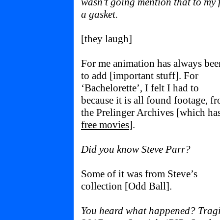
wasn’t going mention that to my
a gasket.
[they laugh]
For me animation has always bee
to add [important stuff]. For
‘Bachelorette’, I felt I had to
because it is all found footage, f
the Prelinger Archives [which ha
free movies
].
Did you know Steve Parr?
Some of it was from Steve’s
collection [Odd Ball].
You heard what happened? Tragic