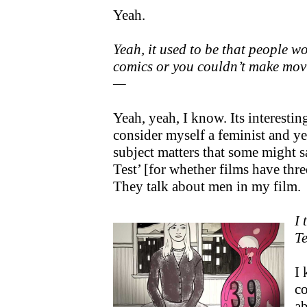
Yeah.
Yeah, it used to be that people 
comics or you couldn’t make mov
—
Yeah, yeah, I know. Its interesti
consider myself a feminist and ye
subject matters that some might s
Test’ [for whether films have thr
They talk about men in my film.
I 
Te
I 
c
a