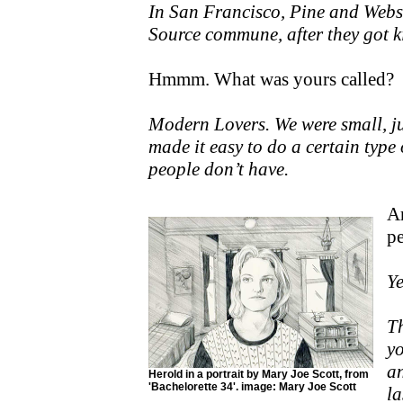
In San Francisco, Pine and Webst
Source commune, after they got k
Hmmm. What was yours called?
Modern Lovers. We were small, jus
made it easy to do a certain type
people don’t have.
Ar
p
Ye
T
yo
an
Herold in a portrait by Mary Joe Scott, from
'Bachelorette 34'. image: Mary Joe Scott
la