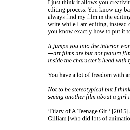
I just think it allows you creativi
editing process. You know my ba
always find my film in the editin
write while I am editing, instead
you know exactly how to put it t
It jumps you into the interior wor
—art films are but not feature film
inside the character’s head with t
You have a lot of freedom with a
Not to be stereotypical but I think
seeing another film about a girl
‘Diary of A Teenage Girl’ [2015]
Gilliam [who did lots of animati