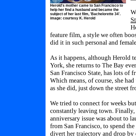
Herold's mother came to San Francisco to
help her find a husband and became the
Wh
subject of her last film, 'Bachelorette 34'.
image: courtesy K. Herold
S
He
feature film, a style we often b
did it in such personal and female
As it happens, although Herold t
York, she returns to The Bay eve
San Francisco State, has lots of f
Which means, of course, she had 
as she did, just down the street
We tried to connect for weeks but
constantly leaving town. Finally
anniversary issue was about to l
from San Francisco, to spend the
divert her trajectory and drop 