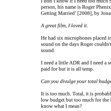
I don’t know if I need too much 
person, his name is Roger Phenix.
Getting Married’ [2008], by Jo
A great film, I loved it.
He had six microphones placed i
sound on the days Roger couldn't
sound.
I need a little ADR and I need a s
paid for but it is all temp.
Can you divulge your total budg
It is too much. Total, it is proba
low budget but too much for the 
know what I mean?