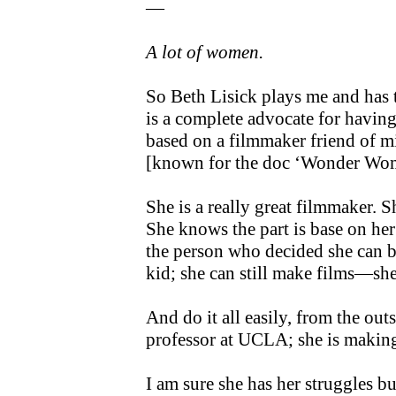
—
A lot of women.
So Beth Lisick plays me and has t
is a complete advocate for having 
based on a filmmaker friend of 
[known for the doc ‘Wonder Wo
She is a really great filmmaker. 
She knows the part is base on her 
the person who decided she can b
kid; she can still make films—she 
And do it all easily, from the outs
professor at UCLA; she is making 
I am sure she has her struggles bu