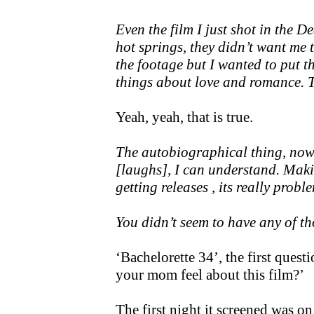
Even the film I just shot in the D
hot springs, they didn’t want me 
the footage but I wanted to put t
things about love and romance. Th
Yeah, yeah, that is true.
The autobiographical thing, now 
[laughs], I can understand. Maki
getting releases , its really probl
You didn’t seem to have any of t
‘Bachelorette 34’, the first ques
your mom feel about this film?’
The first night it screened was o