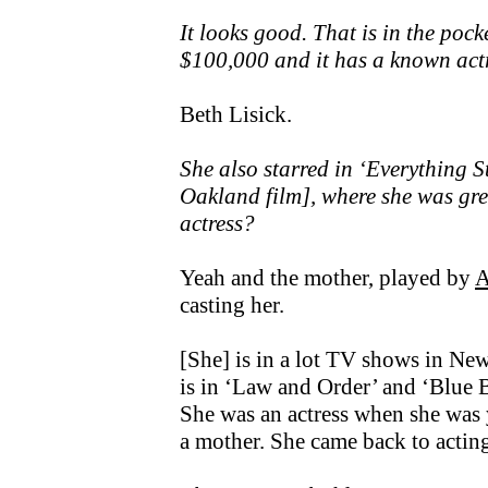
It looks good. That is in the poc
$100,000 and it has a known actr
Beth Lisick.
She also starred in ‘Everything 
Oakland film], where she was gre
actress?
Yeah and the mother, played by
A
casting her.
[She] is in a lot TV shows in New
is in ‘Law and Order’ and ‘Blue Bl
She was an actress when she was 
a mother. She came back to acting 