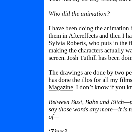
Who did the animation?
I have been doing the animation b
them in Aftereffects and then I ha
Sylvia Roberts, who puts in the 
making the characters actually wa
screen. Josh Tuthill has been doi
The drawings are done by two peo
has done the illos for all my film
Magazine
. I don’t know if you k
Between Bust, Babe and Bitch—pl
say those words any more—it is t
of—
‘Zines?