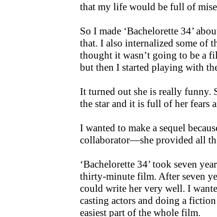
that my life would be full of mise
So I made ‘Bachelorette 34’ abou
that. I also internalized some of t
thought it wasn’t going to be a 
but then I started playing with th
It turned out she is really funny. 
the star and it is full of her fears 
I wanted to make a sequel because 
collaborator—she provided all th
‘Bachelorette 34’ took seven years 
thirty-minute film. After seven year
could write her very well. I wante
casting actors and doing a fiction
easiest part of the whole film.