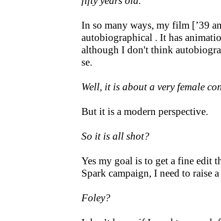
fifty years old.
In so many ways, my film [’39 and 
autobiographical . It has animati
although I don't think autobiogr
se.
Well, it is about a very female co
But it is a modern perspective.
So it is all shot?
Yes my goal is to get a fine edit 
Spark campaign, I need to raise a
Foley?