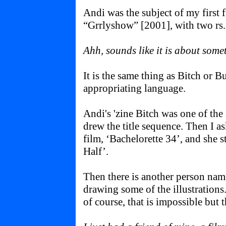
Andi was the subject of my first f
“Grrlyshow” [2001], with two rs.
Ahh, sounds like it is about somet
It is the same thing as Bitch or B
appropriating language.
Andi's 'zine Bitch was one of the
drew the title sequence. Then I as
film, ‘Bachelorette 34’, and she s
Half’.
Then there is another person nam
drawing some of the illustrations
of course, that is impossible but th