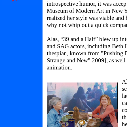
introspective humor, it was acce
Museum of Modern Art in New Y
realized her style was viable an
why not whip out a quick compan
Alas, “39 and a Half” blew up into
and SAG actors, including Beth L
thespian, known from "Pushing 
Strange and New" 2009], as well 
animation.
A
se
l
ca
co
t
he