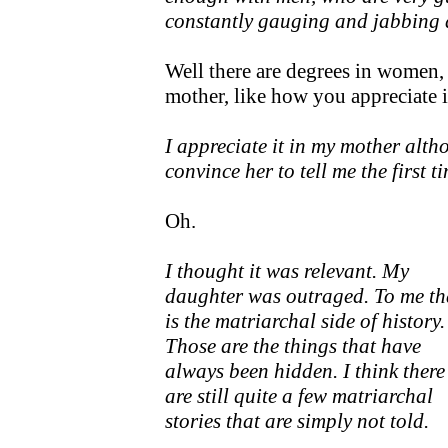
constantly gauging and jabbing 
Well there are degrees in women, 
mother, like how you appreciate 
I appreciate it in my mother alth
convince her to tell me the first t
Oh.
I thought it was relevant. My
daughter was outraged. To me th
is the matriarchal side of history.
Those are the things that have
always been hidden. I think there
are still quite a few matriarchal
stories that are simply not told.