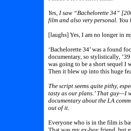
Yes, I saw “Bachelorette 34” [20
film and also very personal. You h
[laughs] Yes, I am no longer in m
‘Bachelorette 34’ was a found foo
documentary, so stylistically, ’39 
was going to be a short sequel I w
Then it blew up into this huge fea
The script seems quite pithy, espec
tasty as our plans.’ That guy—I 
documentary about the LA commu
out of it.
Everyone who is in the film is b
That was my ex-boy friend, but e