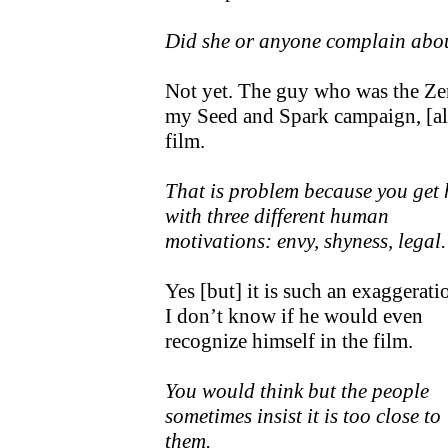
Did she or anyone complain about
Not yet. The guy who was the Ze
my Seed and Spark campaign, [al
film.
That is problem because you get 
with three different human
motivations: envy, shyness, legal.
Yes [but] it is such an exaggerati
I don’t know if he would even
recognize himself in the film.
You would think but the people
sometimes insist it is too close to
them.