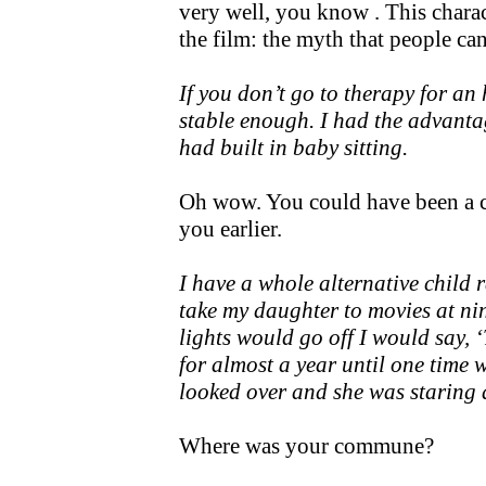
very well, you know . This charac
the film: the myth that people ca
If you don’t go to therapy for an
stable enough. I had the advanta
had built in baby sitting.
Oh wow. You could have been a ch
you earlier.
I have a whole alternative child r
take my daughter to movies at ni
lights would go off I would say, 
for almost a year until one time 
looked over and she was staring a
Where was your commune?