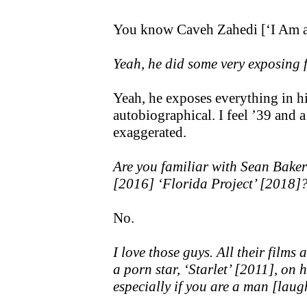
You know Caveh Zahedi [‘I Am a
Yeah, he did some very exposing f
Yeah, he exposes everything in h
autobiographical. I feel ’39 and a H
exaggerated.
Are you familiar with Sean Bake
[2016] ‘Florida Project’ [2018]
No.
I love those guys. All their film
a porn star, ‘Starlet’ [2011], on h
especially if you are a man [laug