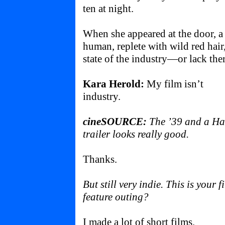
ten at night.
When she appeared at the door, a
human, replete with wild red hair
state of the industry—or lack ther
Kara Herold:
My film isn’t
industry.
cineSOURCE:
The ’39 and a Ha
trailer looks really good.
Thanks.
But still very indie. This is your fi
feature outing?
I made a lot of short films.