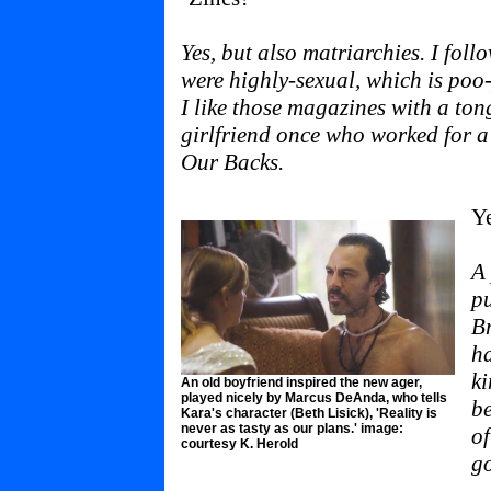
Yes, but also matriarchies. I foll
were highly-sexual, which is poo
I like those magazines with a ton
girlfriend once who worked for a
Our Backs.
Ye
A 
pu
B
ha
ki
An old boyfriend inspired the new ager,
played nicely by Marcus DeAnda, who tells
be
Kara's character (Beth Lisick), 'Reality is
never as tasty as our plans.' image:
of
courtesy K. Herold
g