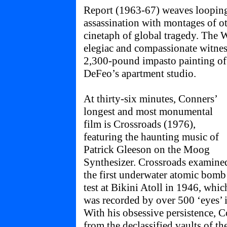
Report (1963-67) weaves loopin
assassination with montages of ot
cinetaph of global tragedy. The 
elegiac and compassionate witnes
2,300-pound impasto painting of t
DeFeo’s apartment studio.
At thirty-six minutes, Conners’
longest and most monumental
film is Crossroads (1976),
featuring the haunting music of
Patrick Gleeson on the Moog
Synthesizer. Crossroads examine
the first underwater atomic bomb
test at Bikini Atoll in 1946, whic
was recorded by over 500 ‘eyes’ i
With his obsessive persistence, C
from the declassified vaults of th