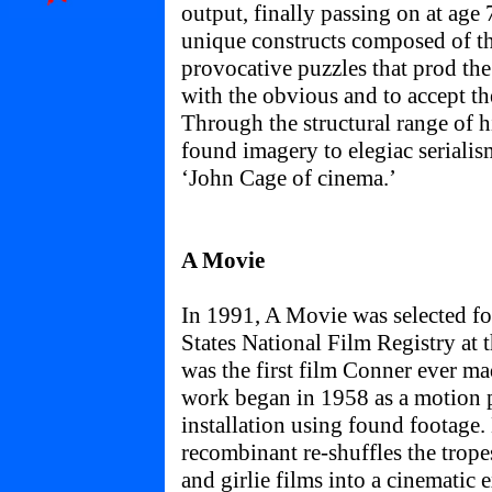
output, finally passing on at age
unique constructs composed of th
provocative puzzles that prod the
with the obvious and to accept th
Through the structural range of hi
found imagery to elegiac seriali
‘John Cage of cinema.’
A Movie
In 1991, A Movie was selected fo
States National Film Registry at t
was the first film Conner ever m
work began in 1958 as a motion 
installation using found footage.
recombinant re-shuffles the trope
and girlie films into a cinematic 