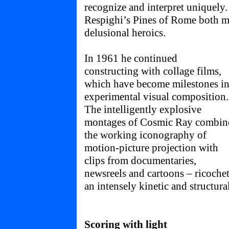
recognize and interpret uniquely
Respighi’s Pines of Rome both m
delusional heroics.
In 1961 he continued
constructing with collage films,
which have become milestones i
experimental visual composition.
The intelligently explosive
montages of Cosmic Ray combin
the working iconography of
motion-picture projection with
clips from documentaries,
newsreels and cartoons – ricochet
an intensely kinetic and structura
Scoring with light