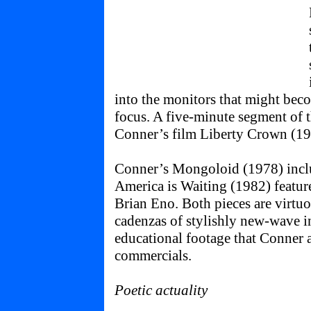
into the monitors that might bec
focus. A five-minute segment of t
Conner’s film Liberty Crown (19
Conner’s Mongoloid (1978) incl
America is Waiting (1982) featu
Brian Eno. Both pieces are virtuo
cadenzas of stylishly new-wave ind
educational footage that Conner 
commercials.
Poetic actuality