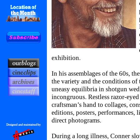
exhibition.
In his assemblages of the 60s, the
the variety and the conditions of 
uneasy equilibria in shotgun wed
incongruous. Restless razor-eyed 
craftsman’s hand to collages, cons
editions, posters, performances, l
direct photograms.
During a long illness, Conner slo