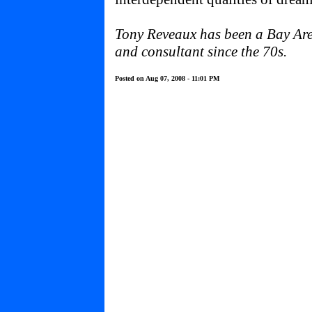
Tony Reveaux has been a Bay Area
and consultant since the 70s.
Posted on Aug 07, 2008 - 11:01 PM