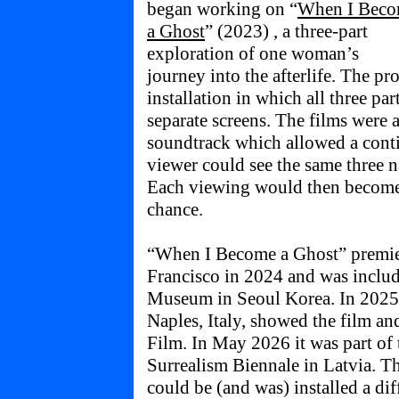
began working on “
When I Bec
a Ghost
” (2023) , a three-part
exploration of one woman’s
journey into the afterlife. The pr
installation in which all three pa
separate screens. The films were
soundtrack which allowed a cont
viewer could see the same three n
Each viewing would then become
chance.
“When I Become a Ghost” premier
Francisco in 2024 and was inclu
Museum in Seoul Korea. In 2025,
Naples, Italy, showed the film a
Film. In May 2026 it was part o
Surrealism Biennale in Latvia. The
could be (and was) installed a di