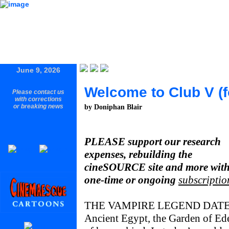
June 9, 2026
Welcome to Club V (f
Please contact us
with corrections
or breaking news
by Doniphan Blair
PLEASE support our research
expenses, rebuilding the
cineSOURCE site and more with
one-time or ongoing
subscriptio
THE VAMPIRE LEGEND DAT
Ancient Egypt, the Garden of Ed