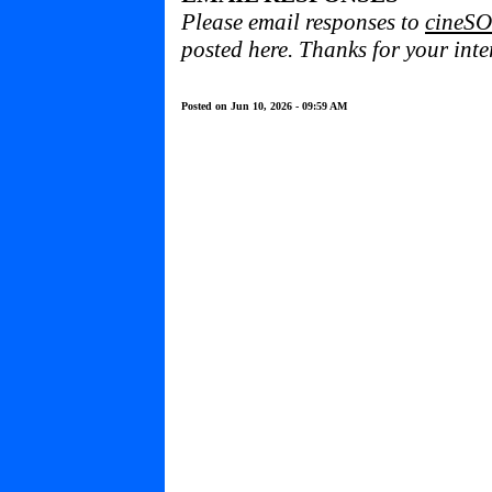
Please email responses to
cineSO
posted here. Thanks for your inter
Posted on Jun 10, 2026 - 09:59 AM