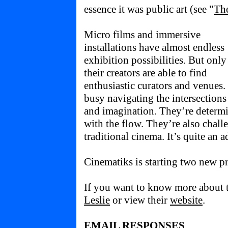
essence it was public art (see "
Th
Micro films and immersive
installations have almost endless
exhibition possibilities. But only 
their creators are able to find
enthusiastic curators and venues
busy navigating the intersections 
and imagination. They’re determi
with the flow. They’re also chall
traditional cinema. It’s quite an 
Cinematiks is starting two new pr
If you want to know more about t
Leslie
or view their
website
.
EMAIL RESPONSES