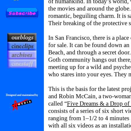
of humankind. In today’s world, 
the movies and around the globe.
romantic, beguiling charm. It is 
Their breaking of the protective 
In San Francisco, there is a plac
for sale. It can be found down an
Beach, and through a secret door.
Goth community hangs out there, 
meeting up for a wild and psyche
who stares into your eyes. They
This is the basis for the latest pr
and Robin McCain, a two-woman 
called “
Five Dreams & a Drop of
consists of a series of six short 
ranging from 1–1/2 to 4 minutes 
with all six videos as an installati