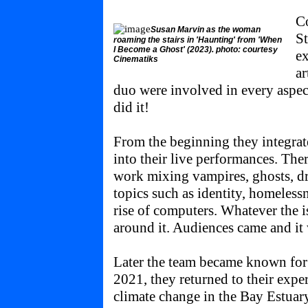
Co
Susan Marvin as the woman
St
roaming the stairs in 'Haunting' from 'When
I Become a Ghost' (2023). photo: courtesy
ex
Cinematiks
ar
duo were involved in every aspec
did it!
From the beginning they integrat
into their live performances. The
work mixing vampires, ghosts, dr
topics such as identity, homeless
rise of computers. Whatever the is
around it. Audiences came and it
Later the team became known for 
2021, they returned to their expe
climate change in the Bay Estuar