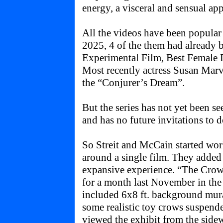
energy, a visceral and sensual appe
All the videos have been popular w
2025, 4 of the them had already 
Experimental Film, Best Female D
Most recently actress Susan Marv
the “Conjurer’s Dream”.
But the series has not yet been se
and has no future invitations to d
So Streit and McCain started wor
around a single film. They added 
expansive experience. “The Crow
for a month last November in the
included 6x8 ft. background mura
some realistic toy crows suspende
viewed the exhibit from the sidew