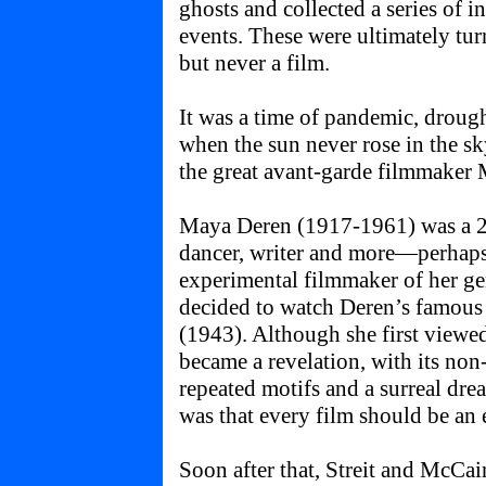
ghosts and collected a series of 
events. These were ultimately tur
but never a film.
It was a time of pandemic, drough
when the sun never rose in the sk
the great avant-garde filmmaker
Maya Deren (1917-1961) was a 20
dancer, writer and more—perhaps 
experimental filmmaker of her ge
decided to watch Deren’s famous
(1943). Although she first viewed
became a revelation, with its non-
repeated motifs and a surreal dre
was that every film should be an 
Soon after that, Streit and McCai