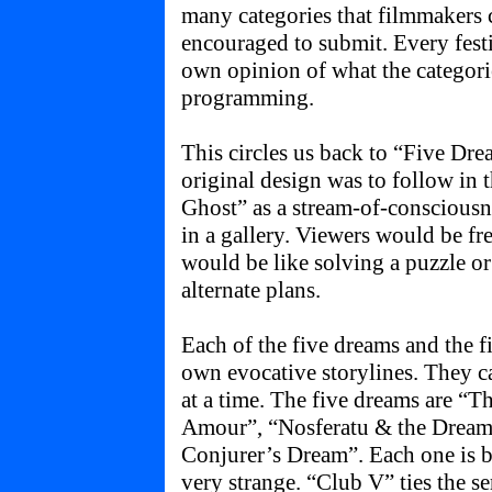
many categories that filmmakers c
encouraged to submit. Every festi
own opinion of what the categori
programming.
This circles us back to “Five Dr
original design was to follow in
Ghost” as a stream-of-consciousne
in a gallery. Viewers would be fre
would be like solving a puzzle o
alternate plans.
Each of the five dreams and the f
own evocative storylines. They ca
at a time. The five dreams are 
Amour”, “Nosferatu & the Dreame
Conjurer’s Dream”. Each one is b
very strange. “Club V” ties the ser