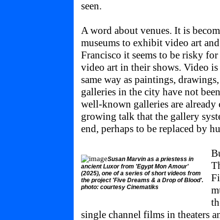
seen.
A word about venues. It is becom
museums to exhibit video art and 
Francisco it seems to be risky for
video art in their shows. Video i
same way as paintings, drawings,
galleries in the city have not bee
well-known galleries are already 
growing talk that the gallery sys
end, perhaps to be replaced by hu
Bu
Susan Marvin as a priestess in
Th
ancient Luxor from 'Egypt Mon Amour'
(2025), one of a series of short videos from
Fi
the project 'Five Dreams & a Drop of Blood'.
photo: courtesy Cinematiks
mu
th
single channel films in theaters 