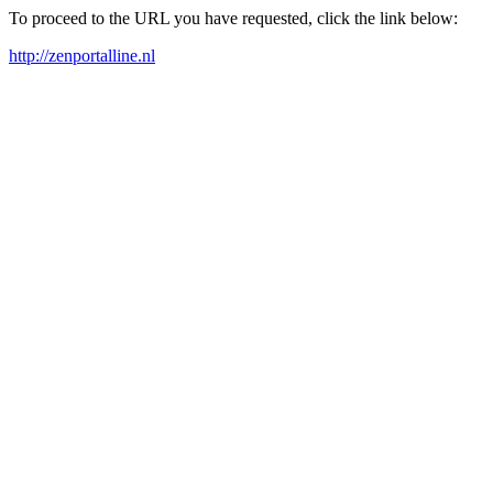
To proceed to the URL you have requested, click the link below:
http://zenportalline.nl