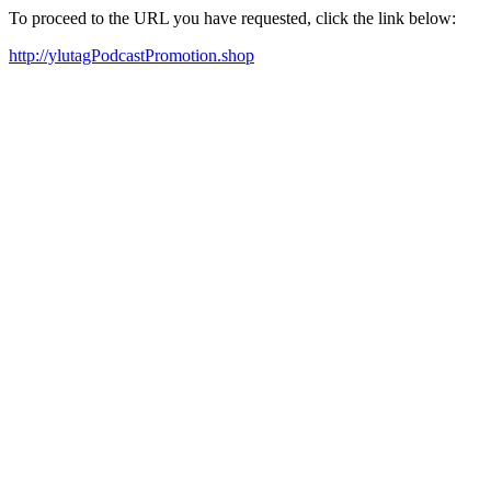
To proceed to the URL you have requested, click the link below:
http://ylutagPodcastPromotion.shop