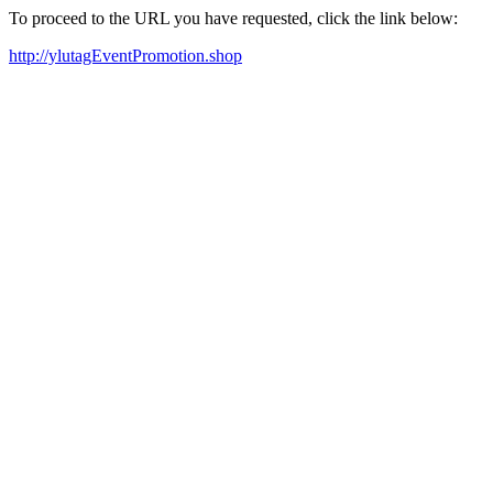
To proceed to the URL you have requested, click the link below:
http://ylutagEventPromotion.shop