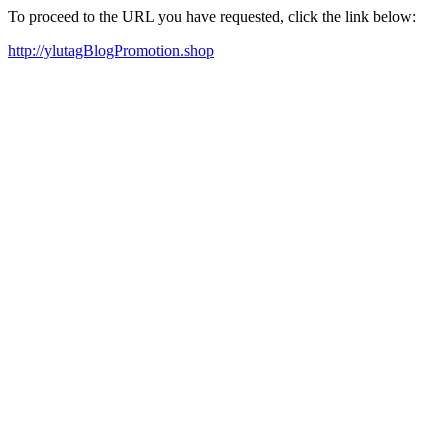
To proceed to the URL you have requested, click the link below:
http://ylutagBlogPromotion.shop