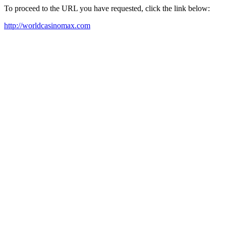
To proceed to the URL you have requested, click the link below:
http://worldcasinomax.com