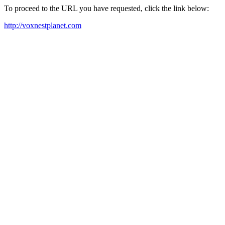
To proceed to the URL you have requested, click the link below:
http://voxnestplanet.com