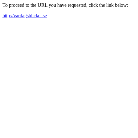
To proceed to the URL you have requested, click the link below:
http://vardagsblicket.se