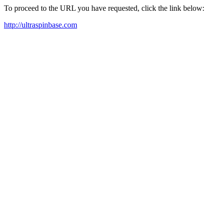
To proceed to the URL you have requested, click the link below:
http://ultraspinbase.com