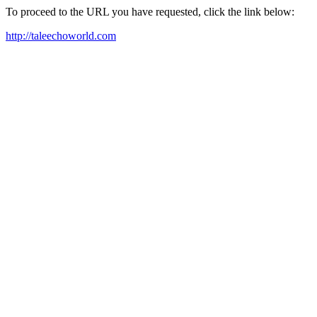
To proceed to the URL you have requested, click the link below:
http://taleechoworld.com