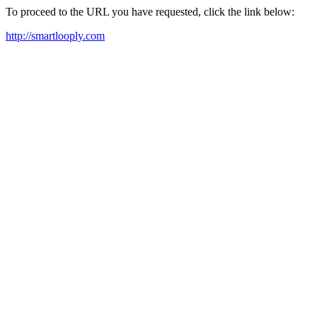
To proceed to the URL you have requested, click the link below:
http://smartlooply.com