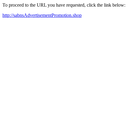
To proceed to the URL you have requested, click the link below:
http://sabnsAdvertisementPromotion.shop