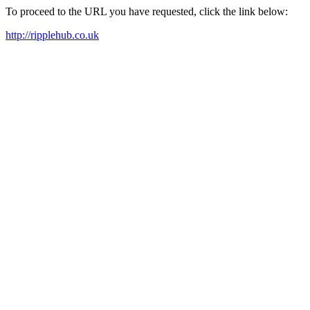
To proceed to the URL you have requested, click the link below:
http://ripplehub.co.uk