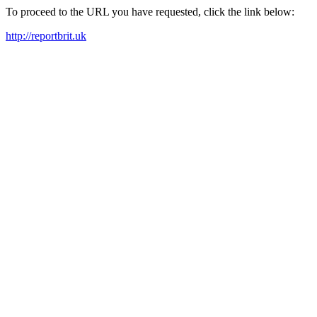
To proceed to the URL you have requested, click the link below:
http://reportbrit.uk