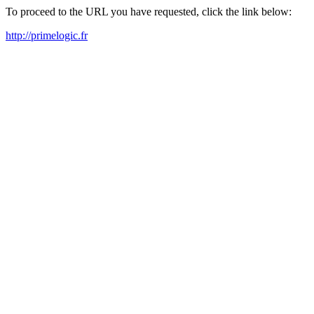
To proceed to the URL you have requested, click the link below:
http://primelogic.fr