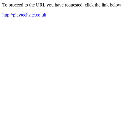
To proceed to the URL you have requested, click the link below:
http://playtechsite.co.uk