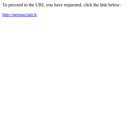
To proceed to the URL you have requested, click the link below:
http://penseeclair.fr