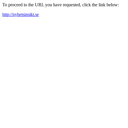
To proceed to the URL you have requested, click the link below:
http://nyhetsinsikt.se