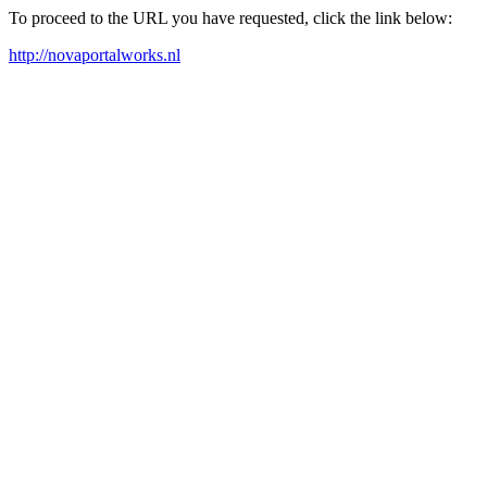
To proceed to the URL you have requested, click the link below:
http://novaportalworks.nl