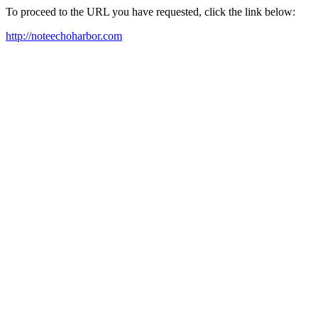
To proceed to the URL you have requested, click the link below:
http://noteechoharbor.com