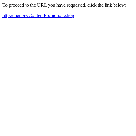
To proceed to the URL you have requested, click the link below:
http://mantawContentPromotion.shop