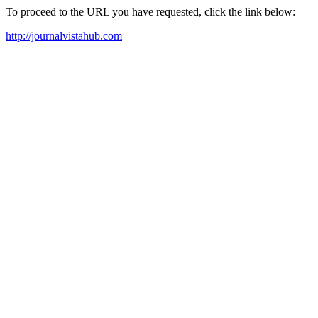
To proceed to the URL you have requested, click the link below:
http://journalvistahub.com