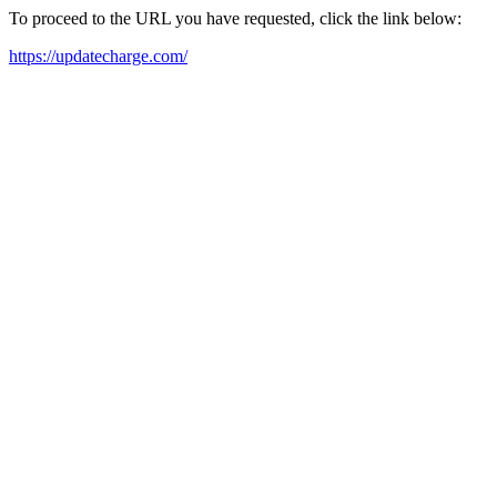
To proceed to the URL you have requested, click the link below:
https://updatecharge.com/