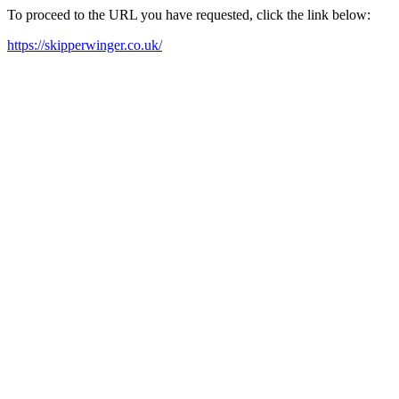
To proceed to the URL you have requested, click the link below:
https://skipperwinger.co.uk/