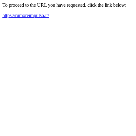
To proceed to the URL you have requested, click the link below:
https://rumoreimpulso.it/