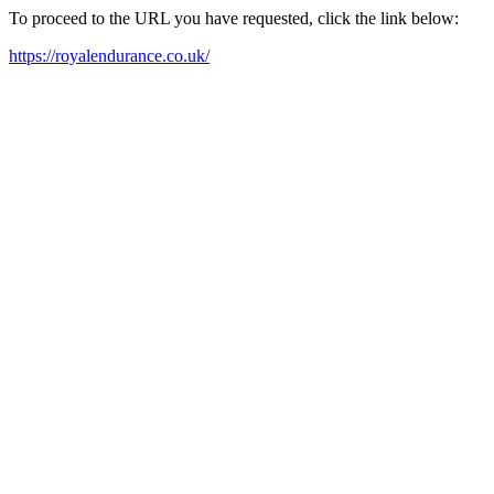
To proceed to the URL you have requested, click the link below:
https://royalendurance.co.uk/