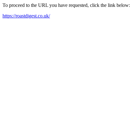
To proceed to the URL you have requested, click the link below:
https://roastdigest.co.uk/