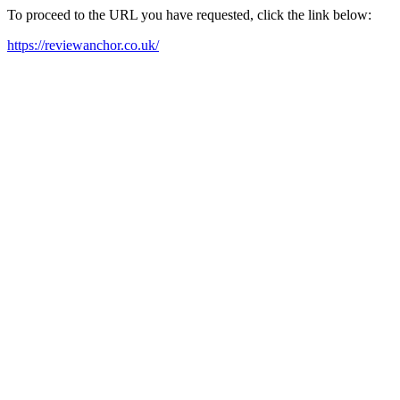
To proceed to the URL you have requested, click the link below:
https://reviewanchor.co.uk/