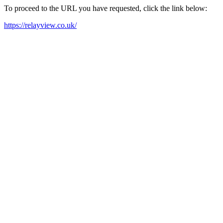
To proceed to the URL you have requested, click the link below:
https://relayview.co.uk/