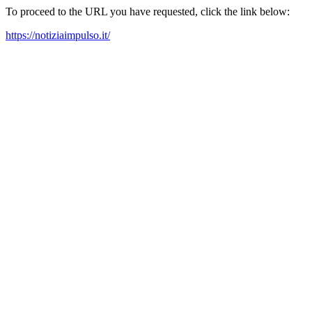
To proceed to the URL you have requested, click the link below:
https://notiziaimpulso.it/