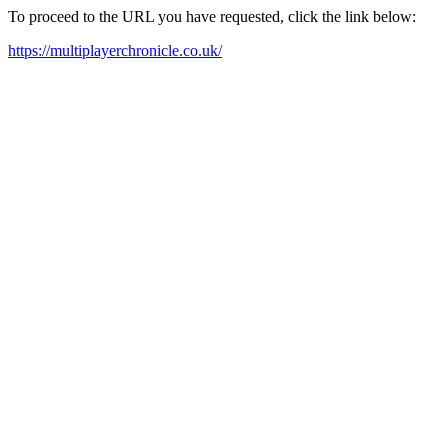
To proceed to the URL you have requested, click the link below:
https://multiplayerchronicle.co.uk/