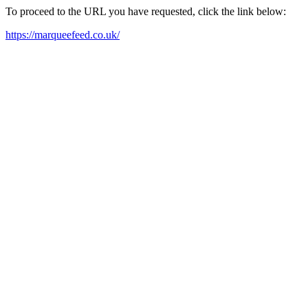
To proceed to the URL you have requested, click the link below:
https://marqueefeed.co.uk/