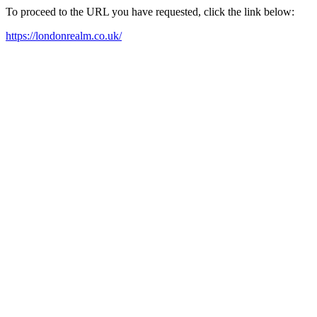
To proceed to the URL you have requested, click the link below:
https://londonrealm.co.uk/